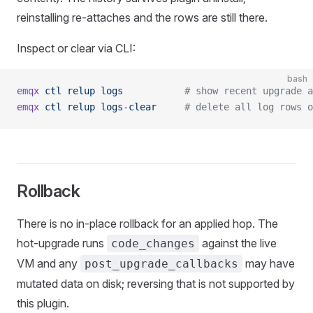
reinstalling re-attaches and the rows are still there.
Inspect or clear via CLI:
bash
emqx
 ctl
 relup
 logs
           # show recent upgrade a
emqx
 ctl
 relup
 logs-clear
     # delete all log rows o
Rollback
There is no in-place rollback for an applied hop. The
hot-upgrade runs
against the live
code_changes
VM and any
may have
post_upgrade_callbacks
mutated data on disk; reversing that is not supported by
this plugin.