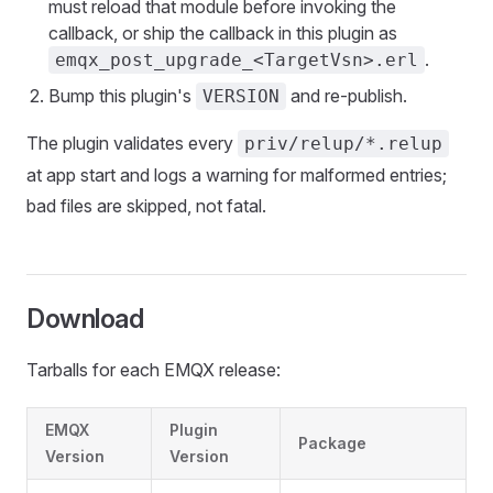
must reload that module before invoking the
callback, or ship the callback in this plugin as
.
emqx_post_upgrade_<TargetVsn>.erl
Bump this plugin's
and re-publish.
VERSION
The plugin validates every
priv/relup/*.relup
at app start and logs a warning for malformed entries;
bad files are skipped, not fatal.
Download
Tarballs for each EMQX release:
EMQX
Plugin
Package
Version
Version