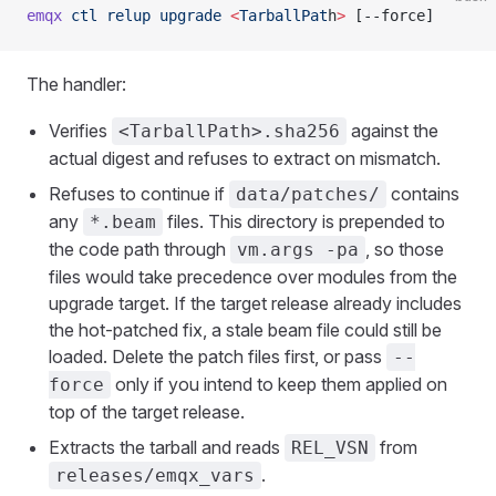
emqx
 ctl
 relup
 upgrade
 <
TarballPat
h
>
 [--force]
The handler:
Verifies
against the
<TarballPath>.sha256
actual digest and refuses to extract on mismatch.
Refuses to continue if
contains
data/patches/
any
files. This directory is prepended to
*.beam
the code path through
, so those
vm.args -pa
files would take precedence over modules from the
upgrade target. If the target release already includes
the hot-patched fix, a stale beam file could still be
loaded. Delete the patch files first, or pass
--
only if you intend to keep them applied on
force
top of the target release.
Extracts the tarball and reads
from
REL_VSN
.
releases/emqx_vars