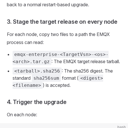
back to a normal restart-based upgrade.
3. Stage the target release on every node
For each node, copy two files to a path the EMQX
process can read:
emqx-enterprise-<TargetVsn>-<os>-
: The EMQX target release tarball.
<arch>.tar.gz
: The sha256 digest. The
<tarball>.sha256
standard
format (
sha256sum
<digest>
) is accepted.
<filename>
4. Trigger the upgrade
On each node:
bash