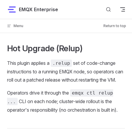
Skip to content
EMQX Enterprise
Menu
Return to top
Hot Upgrade (Relup)
This plugin applies a
set of code-change
.relup
instructions to a running EMQX node, so operators can
roll out a patched release without restarting the VM.
Operators drive it through the
emqx ctl relup
CLI on each node; cluster-wide rollout is the
...
operator's responsibility (no orchestration is built in).