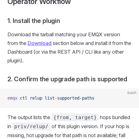
Operator Workflow
1. Install the plugin
Download the tarball matching your EMQX version
from the
Download
section below and install it from the
Dashboard (or via the REST API / CLI like any other
plugin).
2. Confirm the upgrade path is supported
bash
emqx
 ctl
 relup
 list-supported-paths
The output lists the
hops bundled
{from, target}
in
of this plugin version. If your hop is
priv/relup/
missing, hot upgrade for that path is not available; fall