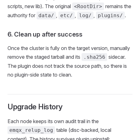
scripts, new lib). The original
remains the
<RootDir>
authority for
,
,
,
.
data/
etc/
log/
plugins/
6. Clean up after success
Once the cluster is fully on the target version, manually
remove the staged tarball and its
sidecar.
.sha256
The plugin does not track the source path, so there is
no plugin-side state to clean.
Upgrade History
Each node keeps its own audit trail in the
table (disc-backed, local
emqx_relup_log
content). The history survives plugin uninstall;