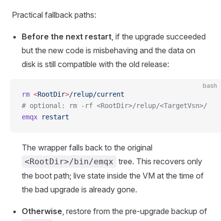
Practical fallback paths:
Before the next restart
, if the upgrade succeeded
but the new code is misbehaving and the data on
disk is still compatible with the old release:
bash
rm
 <
RootDi
r
>
/relup/current
# optional: rm -rf <RootDir>/relup/<TargetVsn>/
emqx
 restart
The wrapper falls back to the original
tree. This recovers only
<RootDir>/bin/emqx
the boot path; live state inside the VM at the time of
the bad upgrade is already gone.
Otherwise
, restore from the pre-upgrade backup of