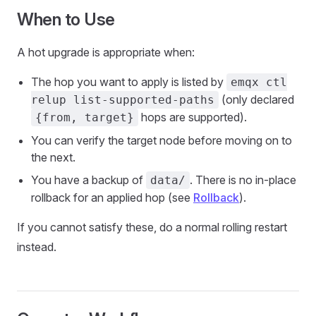
When to Use
A hot upgrade is appropriate when:
The hop you want to apply is listed by
emqx ctl
(only declared
relup list-supported-paths
hops are supported).
{from, target}
You can verify the target node before moving on to
the next.
You have a backup of
. There is no in-place
data/
rollback for an applied hop (see
Rollback
).
If you cannot satisfy these, do a normal rolling restart
instead.