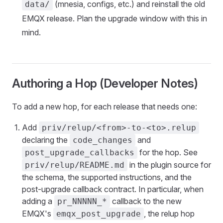
(mnesia, configs, etc.) and reinstall the old
data/
EMQX release. Plan the upgrade window with this in
mind.
Authoring a Hop (Developer Notes)
To add a new hop, for each release that needs one:
Add
priv/relup/<from>-to-<to>.relup
declaring the
and
code_changes
for the hop. See
post_upgrade_callbacks
in the plugin source for
priv/relup/README.md
the schema, the supported instructions, and the
post-upgrade callback contract. In particular, when
adding a
callback to the new
pr_NNNNN_*
EMQX's
, the relup hop
emqx_post_upgrade