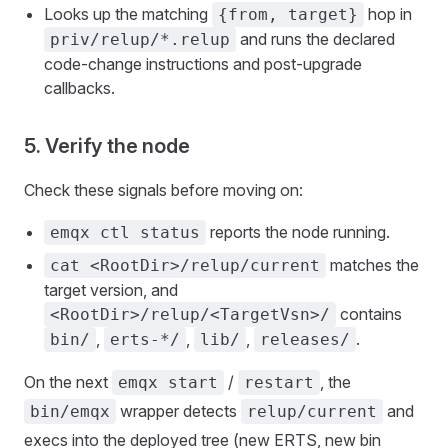
Looks up the matching
hop in
{from, target}
and runs the declared
priv/relup/*.relup
code-change instructions and post-upgrade
callbacks.
5. Verify the node
Check these signals before moving on:
reports the node running.
emqx ctl status
matches the
cat <RootDir>/relup/current
target version, and
contains
<RootDir>/relup/<TargetVsn>/
,
,
,
.
bin/
erts-*/
lib/
releases/
On the next
/
, the
emqx start
restart
wrapper detects
and
bin/emqx
relup/current
execs into the deployed tree (new ERTS, new bin