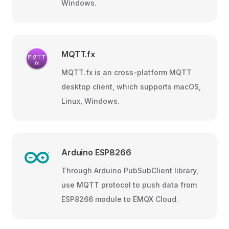
Windows.
MQTT.fx
MQTT.fx is an cross-platform MQTT
desktop client, which supports macOS,
Linux, Windows.
Arduino ESP8266
Through Arduino PubSubClient library,
use MQTT protocol to push data from
ESP8266 module to EMQX Cloud.