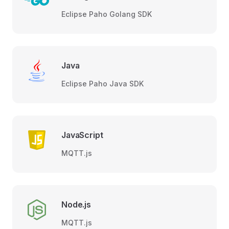
Eclipse Paho Golang SDK
Java
Eclipse Paho Java SDK
JavaScript
MQTT.js
Node.js
MQTT.js