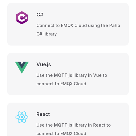
C#
Connect to EMQX Cloud using the Paho
C# library
Vue.js
Use the MQTT.js library in Vue to
connect to EMQX Cloud
React
Use the MQTT.js library in React to
connect to EMQX Cloud