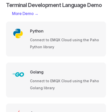
Terminal Development Language Demo
More Demo →
Python
Connect to EMQX Cloud using the Paho
Python library
Golang
Connect to EMQX Cloud using the Paho
Golang library