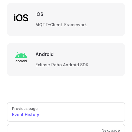
iOS
MQTT-Client-Framework
Android
Eclipse Paho Android SDK
Pager
Previous page
Event History
Next page