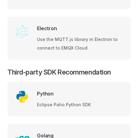
Electron
Use the MQTT.js library in Electron to
connect to EMQX Cloud
Third-party SDK Recommendation
Python
Eclipse Paho Python SDK
Golang