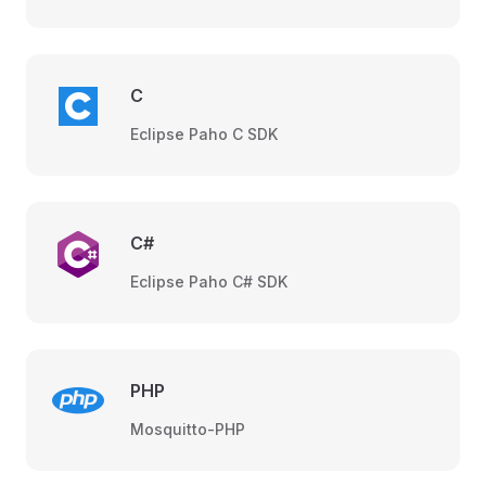
C
Eclipse Paho C SDK
C#
Eclipse Paho C# SDK
PHP
Mosquitto-PHP