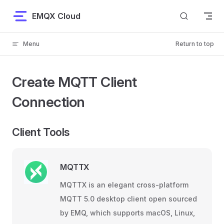
Skip to content
EMQX Cloud
Menu
Return to top
Create MQTT Client
Connection
Client Tools
MQTTX
MQTTX is an elegant cross-platform
MQTT 5.0 desktop client open sourced
by EMQ, which supports macOS, Linux,