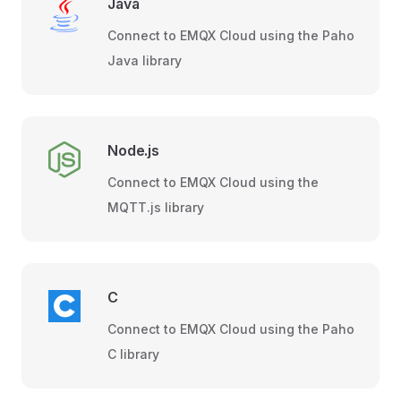
Java
Connect to EMQX Cloud using the Paho
Java library
Node.js
Connect to EMQX Cloud using the
MQTT.js library
C
Connect to EMQX Cloud using the Paho
C library