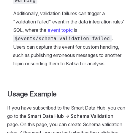
.
warning
Additionally, validation failures can trigger a
"validation failed" event in the data integration rules'
SQL, where the
event topic
is
.
$events/schema_validation_failed
Users can capture this event for custom handling,
such as publishing erroneous messages to another
topic or sending them to Kafka for analysis.
Usage Example
If you have subscribed to the Smart Data Hub, you can
go to the
Smart Data Hub
->
Schema Validation
page. On this page, you can create Schema validation
rules. Afterward, you can test whether the validation