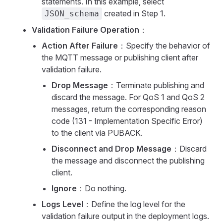
statements. In this example, select
created in Step 1.
JSON_schema
Validation Failure Operation
：
Action After Failure
：Specify the behavior of
the MQTT message or publishing client after
validation failure.
Drop Message
：Terminate publishing and
discard the message. For QoS 1 and QoS 2
messages, return the corresponding reason
code (131 - Implementation Specific Error)
to the client via PUBACK.
Disconnect and Drop Message
：Discard
the message and disconnect the publishing
client.
Ignore
：Do nothing.
Logs Level
：Define the log level for the
validation failure output in the deployment logs.