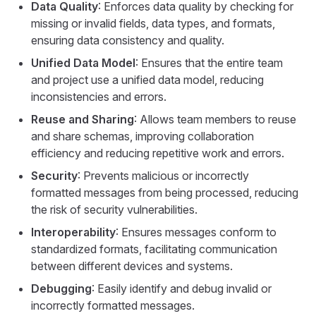
Data Quality
: Enforces data quality by checking for
missing or invalid fields, data types, and formats,
ensuring data consistency and quality.
Unified Data Model
: Ensures that the entire team
and project use a unified data model, reducing
inconsistencies and errors.
Reuse and Sharing
: Allows team members to reuse
and share schemas, improving collaboration
efficiency and reducing repetitive work and errors.
Security
: Prevents malicious or incorrectly
formatted messages from being processed, reducing
the risk of security vulnerabilities.
Interoperability
: Ensures messages conform to
standardized formats, facilitating communication
between different devices and systems.
Debugging
: Easily identify and debug invalid or
incorrectly formatted messages.