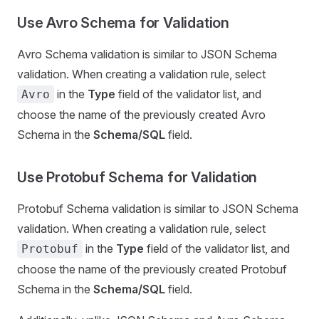
Use Avro Schema for Validation
Avro Schema validation is similar to JSON Schema
validation. When creating a validation rule, select
in the
Type
field of the validator list, and
Avro
choose the name of the previously created Avro
Schema in the
Schema/SQL
field.
Use Protobuf Schema for Validation
Protobuf Schema validation is similar to JSON Schema
validation. When creating a validation rule, select
in the
Type
field of the validator list, and
Protobuf
choose the name of the previously created Protobuf
Schema in the
Schema/SQL
field.