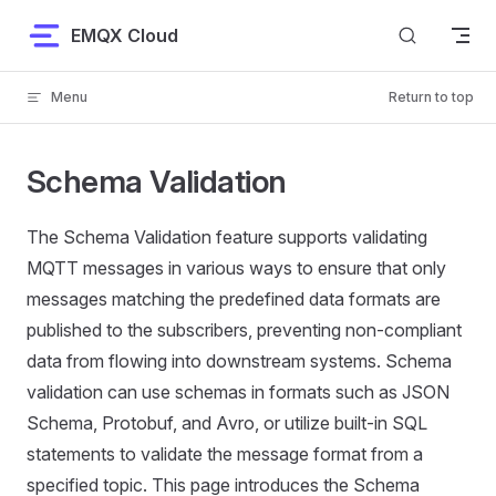
Skip to content
EMQX Cloud
Menu
Return to top
Schema Validation
The Schema Validation feature supports validating
MQTT messages in various ways to ensure that only
messages matching the predefined data formats are
published to the subscribers, preventing non-compliant
data from flowing into downstream systems. Schema
validation can use schemas in formats such as JSON
Schema, Protobuf, and Avro, or utilize built-in SQL
statements to validate the message format from a
specified topic. This page introduces the Schema