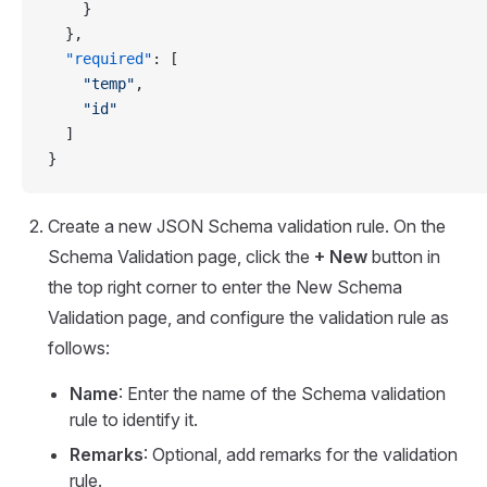
    }
  },
  "required"
: [
    "temp"
,
    "id"
  ]
}
Create a new JSON Schema validation rule. On the
Schema Validation page, click the
+ New
button in
the top right corner to enter the New Schema
Validation page, and configure the validation rule as
follows:
Name
: Enter the name of the Schema validation
rule to identify it.
Remarks
: Optional, add remarks for the validation
rule.