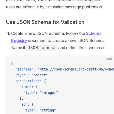
rules are effective by simulating message publication.
Use JSON Schema for Validation
Create a new JSON Schema. Follow the
Schema
Registry
document to create a new JSON Schema.
Name it
and define the schema as:
JSON_schema
json
{
  "$schema"
: 
"http://json-schema.org/draft-06/sche
  "type"
: 
"object"
,
  "properties"
: {
    "temp"
: {
      "type"
: 
"integer"
    },
    "id"
: {
      "type"
: 
"string"