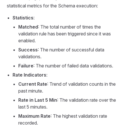
statistical metrics for the Schema execution:
Statistics
:
Matched
: The total number of times the
validation rule has been triggered since it was
enabled.
Success
: The number of successful data
validations.
Failure
: The number of failed data validations.
Rate Indicators
:
Current Rate
: Trend of validation counts in the
past minute.
Rate in Last 5 Min
: The validation rate over the
last 5 minutes.
Maximum Rate
: The highest validation rate
recorded.