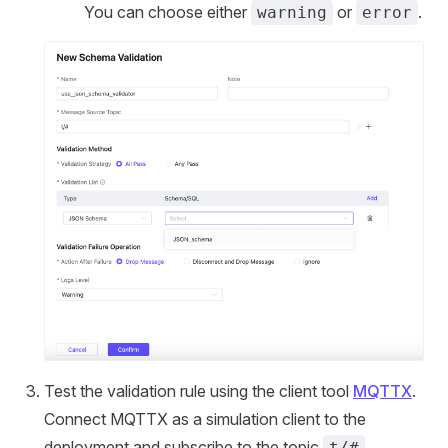
You can choose either
or
.
warning
error
Test the validation rule using the client tool
MQTTX
.
Connect MQTTX as a simulation client to the
deployment and subscribe to the topic
.
t/#