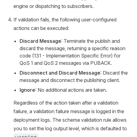
engine or dispatching to subscribers.
If validation fails, the following user-configured
actions can be executed:
Discard Message
: Terminate the publish and
discard the message, returning a specific reason
code (131 - Implementation Specific Error) for
QoS 1 and QoS 2 messages via PUBACK.
Disconnect and Discard Message
: Discard the
message and disconnect the publishing client.
Ignore
: No additional actions are taken.
Regardless of the action taken after a validation
failure, a validation failure message is logged in the
deployment logs. The schema validation rule allows
you to set the log output level, which is defaulted to