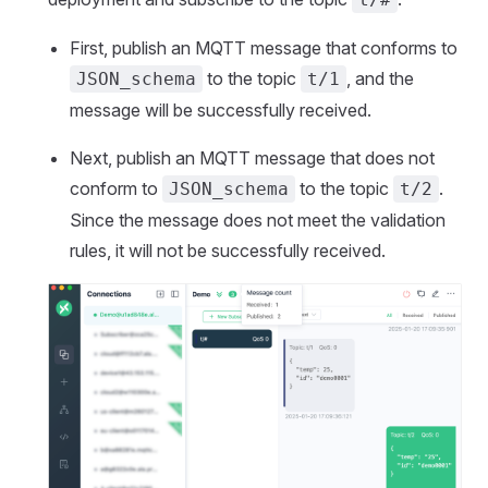
First, publish an MQTT message that conforms to
to the topic
, and the
JSON_schema
t/1
message will be successfully received.
Next, publish an MQTT message that does not
conform to
to the topic
.
JSON_schema
t/2
Since the message does not meet the validation
rules, it will not be successfully received.