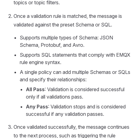
topics or topic filters.
Once a validation rule is matched, the message is
validated against the preset Schema or SQL.
Supports multiple types of Schema: JSON
Schema, Protobuf, and Avro.
Supports SQL statements that comply with EMQX
rule engine syntax.
A single policy can add multiple Schemas or SQLs
and specify their relationships:
All Pass
: Validation is considered successful
only if all validations pass.
Any Pass
: Validation stops and is considered
successful if any validation passes.
Once validated successfully, the message continues
to the next process, such as triggering the rule