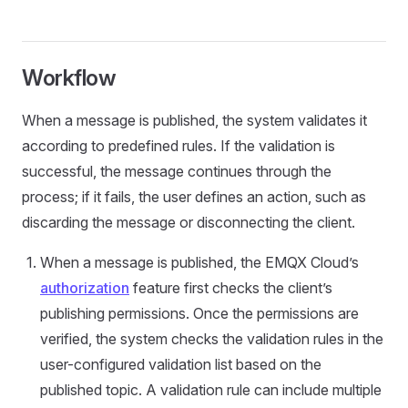
Workflow
When a message is published, the system validates it
according to predefined rules. If the validation is
successful, the message continues through the
process; if it fails, the user defines an action, such as
discarding the message or disconnecting the client.
When a message is published, the EMQX Cloud’s
authorization
feature first checks the client’s
publishing permissions. Once the permissions are
verified, the system checks the validation rules in the
user-configured validation list based on the
published topic. A validation rule can include multiple