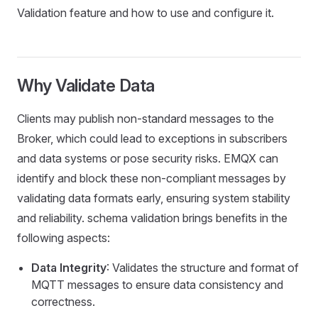
Validation feature and how to use and configure it.
Why Validate Data
Clients may publish non-standard messages to the
Broker, which could lead to exceptions in subscribers
and data systems or pose security risks. EMQX can
identify and block these non-compliant messages by
validating data formats early, ensuring system stability
and reliability. schema validation brings benefits in the
following aspects:
Data Integrity
: Validates the structure and format of
MQTT messages to ensure data consistency and
correctness.