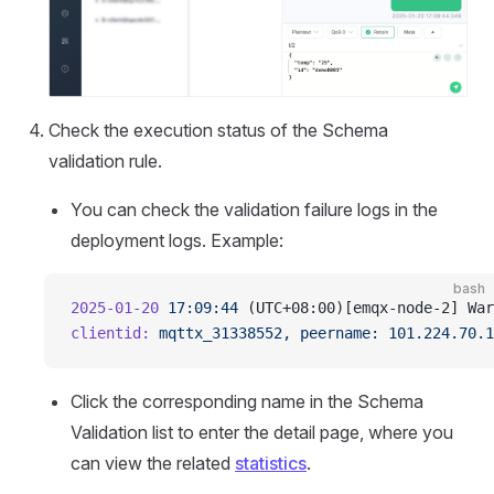
Check the execution status of the Schema
validation rule.
You can check the validation failure logs in the
deployment logs. Example:
bash
2025-01-20
 17:09:44
 (UTC+08:00)[emqx-node-2] War
clientid:
 mqttx_31338552,
 peername:
 101.224.70.1
Click the corresponding name in the Schema
Validation list to enter the detail page, where you
can view the related
statistics
.