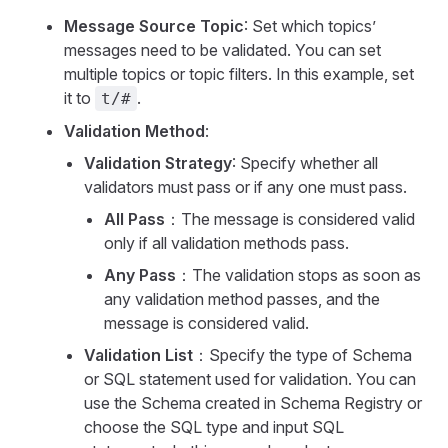
Message Source Topic
: Set which topics’
messages need to be validated. You can set
multiple topics or topic filters. In this example, set
it to
.
t/#
Validation Method
:
Validation Strategy
: Specify whether all
validators must pass or if any one must pass.
All Pass
：The message is considered valid
only if all validation methods pass.
Any Pass
：The validation stops as soon as
any validation method passes, and the
message is considered valid.
Validation List
：Specify the type of Schema
or SQL statement used for validation. You can
use the Schema created in Schema Registry or
choose the SQL type and input SQL