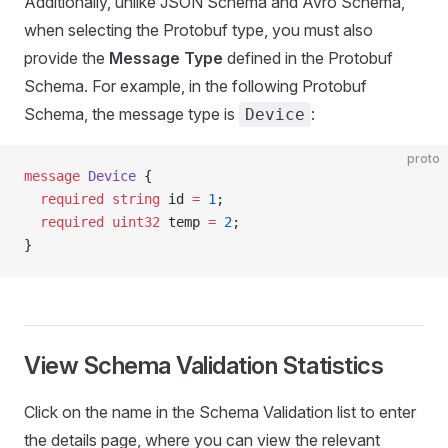
Additionally, unlike JSON Schema and Avro Schema,
when selecting the Protobuf type, you must also
provide the
Message Type
defined in the Protobuf
Schema. For example, in the following Protobuf
Schema, the message type is
:
Device
proto
message
 Device
 {
  required
 string
 id 
=
 1
;
  required
 uint32
 temp 
=
 2
;
}
View Schema Validation Statistics
Click on the name in the Schema Validation list to enter
the details page, where you can view the relevant