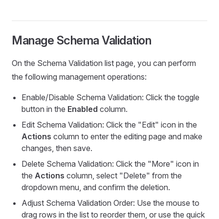
Manage Schema Validation
On the Schema Validation list page, you can perform
the following management operations:
Enable/Disable Schema Validation: Click the toggle
button in the
Enabled
column.
Edit Schema Validation: Click the "Edit" icon in the
Actions
column to enter the editing page and make
changes, then save.
Delete Schema Validation: Click the "More" icon in
the
Actions
column, select "Delete" from the
dropdown menu, and confirm the deletion.
Adjust Schema Validation Order: Use the mouse to
drag rows in the list to reorder them, or use the quick