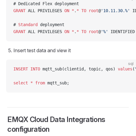
# Dedicated Flex deployment
GRANT
 ALL PRIVILEGES 
ON
 *
.
*
 TO
 root
@
'10.11.30.%'
 I
# 
Standard
 deployment
GRANT
 ALL PRIVILEGES 
ON
 *
.
*
 TO
 root
@
'%'
 IDENTIFIED
Insert test data and view it
sql
INSERT INTO
 mqtt_sub(clientid, topic, qos) 
values
(
select
 *
 from
 mqtt_sub;
EMQX Cloud Data Integrations
configuration