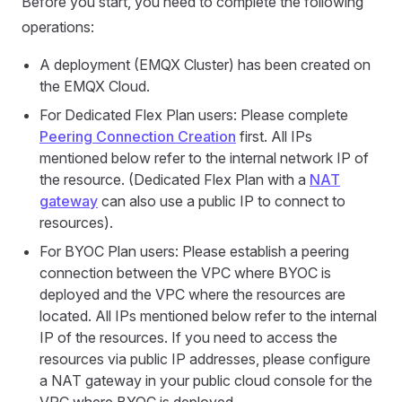
Before you start, you need to complete the following
operations:
A deployment (EMQX Cluster) has been created on
the EMQX Cloud.
For Dedicated Flex Plan users: Please complete
Peering Connection Creation
first. All IPs
mentioned below refer to the internal network IP of
the resource. (Dedicated Flex Plan with a
NAT
gateway
can also use a public IP to connect to
resources).
For BYOC Plan users: Please establish a peering
connection between the VPC where BYOC is
deployed and the VPC where the resources are
located. All IPs mentioned below refer to the internal
IP of the resources. If you need to access the
resources via public IP addresses, please configure
a NAT gateway in your public cloud console for the