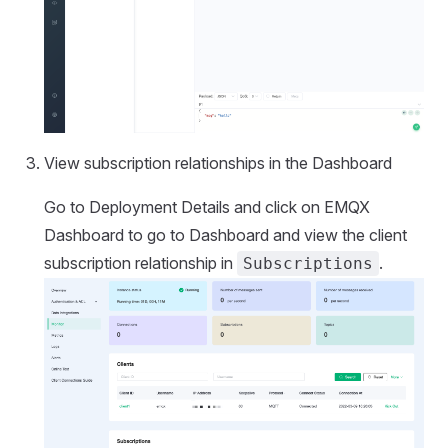
View subscription relationships in the Dashboard
Go to Deployment Details and click on EMQX
Dashboard to go to Dashboard and view the client
subscription relationship in
.
Subscriptions