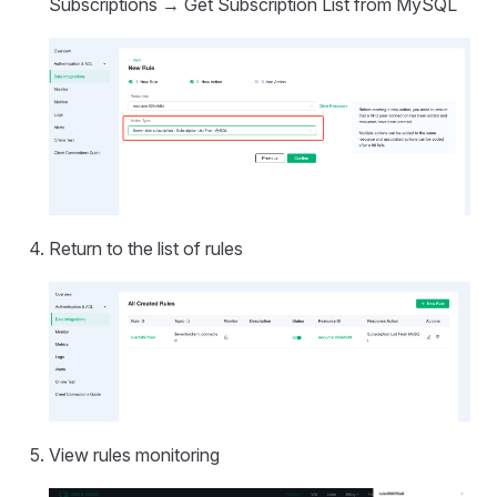
Subscriptions → Get Subscription List from MySQL
Return to the list of rules
View rules monitoring