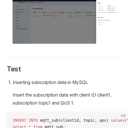
Test
Inserting subscription data in MySQL
Insert the subscription data with client ID client1,
subscription topic1 and QoS 1.
sql
INSERT INTO
 mqtt_sub(clientid, topic, qos) 
values
(
select
 *
 from
 mqtt_sub;