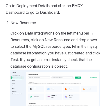
Go to Deployment Details and click on EMQX
Dashboard to go to Dashboard.
New Resource
Click on Data Integrations on the left menu bar →
Resources, click on New Resource and drop down
to select the MySQL resource type. Fill in the mysql
database information you have just created and click
Test. If you get an error, instantly check that the
database configuration is correct.