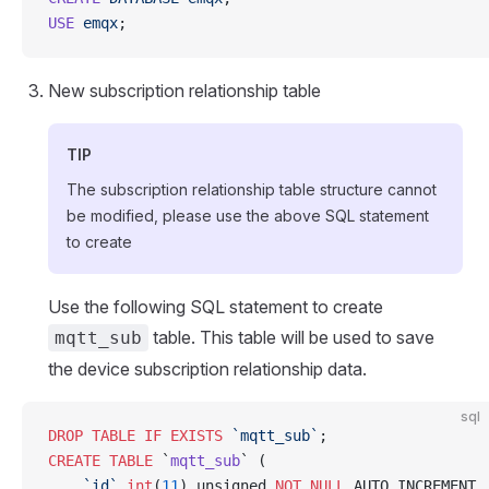
USE
 emqx
;
New subscription relationship table
TIP
The subscription relationship table structure cannot
be modified, please use the above SQL statement
to create
Use the following SQL statement to create
table. This table will be used to save
mqtt_sub
the device subscription relationship data.
sql
DROP
 TABLE
 IF
 EXISTS
 `mqtt_sub`
;
CREATE
 TABLE
 `
mqtt_sub
` (
    `id`
 int
(
11
) unsigned 
NOT NULL
 AUTO_INCREMENT,