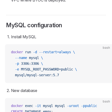
VPC where BYOC is deployed.
MySQL configuration
Install MySQL
bash
docker
 run
 -d
 --restart=always
 \
  --name
 mysql
 \
  -p
 3306:3306
 \
  -e
 MYSQL_ROOT_PASSWORD=public
 \
  mysql/mysql-server:5.7
New database
bash
docker
 exec
 -it
 mysql
 mysql
 -uroot
 -ppublic
CREATE
 DATABASE
 emqx
;