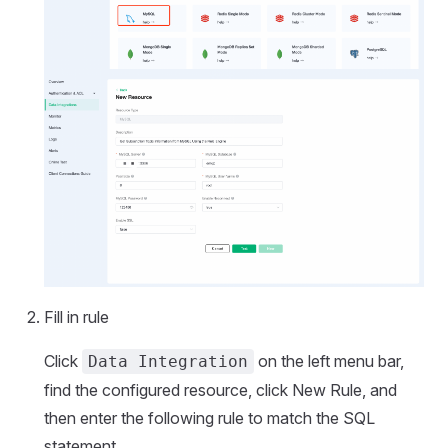
Fill in rule
Click
on the left menu bar,
Data Integration
find the configured resource, click New Rule, and
then enter the following rule to match the SQL
statement