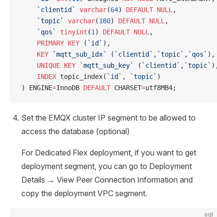
    `clientid`
 varchar
(
64
) 
DEFAULT
 NULL
,
    `topic`
 varchar
(
180
) 
DEFAULT
 NULL
,
    `qos`
 tinyint
(
1
) 
DEFAULT
 NULL
,
    PRIMARY KEY
 (
`id`
),
    KEY
 `mqtt_sub_idx`
 (
`clientid`
,
`topic`
,
`qos`
),
    UNIQUE
 KEY
 `mqtt_sub_key`
 (
`clientid`
,
`topic`
)
    INDEX
 topic_index(
`id`
, 
`topic`
)
) ENGINE
=
InnoDB 
DEFAULT
 CHARSET
=
utf8MB4;
Set the EMQX cluster IP segment to be allowed to
access the database (optional)
For Dedicated Flex deployment, if you want to get
deployment segment, you can go to Deployment
Details → View Peer Connection Information and
copy the deployment VPC segment.
sql