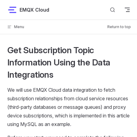
Skip to content
EMQX Cloud
Menu
Return to top
Get Subscription Topic
Information Using the Data
Integrations
We will use EMQX Cloud data integration to fetch
subscription relationships from cloud service resources
(third-party databases or message queues) and proxy
device subscriptions, which is implemented in this article
using MySQL as an example.