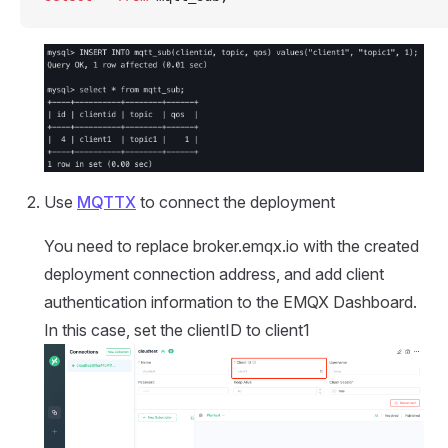
Use
MQTTX
to connect the deployment
You need to replace broker.emqx.io with the created
deployment connection address, and add client
authentication information to the EMQX Dashboard.
In this case, set the clientID to client1