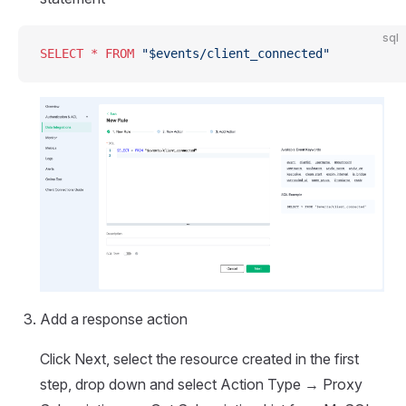
sql
SELECT
 *
 FROM
 "$events/client_connected"
Add a response action
Click Next, select the resource created in the first
step, drop down and select Action Type → Proxy