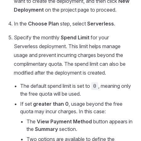
want to create the deployment, and then click
New
Deployment
on the project page to proceed.
In the
Choose Plan
step, select
Serverless
.
Specify the monthly
Spend Limit
for your
Serverless deployment. This limit helps manage
usage and prevent incurring charges beyond the
complimentary quota. The spend limit can also be
modified after the deployment is created.
The default spend limit is set to
, meaning only
0
the free quota will be used.
If set
greater than 0
, usage beyond the free
quota may incur charges. In this case:
The
View Payment Method
button appears in
the
Summary
section.
Two options are available to define the