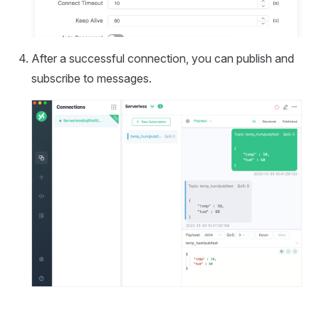
After a successful connection, you can publish and
subscribe to messages.