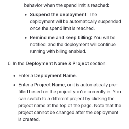
behavior when the spend limit is reached:
Suspend the deployment
: The
deployment will be automatically suspended
once the spend limit is reached.
Remind me and keep billing
: You will be
notified, and the deployment will continue
running with billing enabled.
In the
Deployment Name & Project
section:
Enter a
Deployment Name
.
Enter a
Project Name
, or it is automatically pre-
filled based on the project you're currently in. You
can switch to a different project by clicking the
project name at the top of the page. Note that the
project cannot be changed after the deployment
is created.