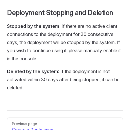
Deployment Stopping and Deletion
Stopped by the system
: If there are no active client
connections to the deployment for 30 consecutive
days, the deployment will be stopped by the system. If
you wish to continue using it, please manually enable it
in the console.
Deleted by the system
: If the deployment is not
activated within 30 days after being stopped, it can be
deleted.
Pager
Previous page
Create a Deployment