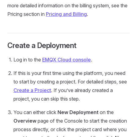
more detailed information on the billing system, see the
Pricing section in
Pricing and Billing
.
Create a Deployment
Log in to the
EMQX Cloud console
.
If this is your first time using the platform, you need
to start by creating a project. For detailed steps, see
Create a Project
. If you’ve already created a
project, you can skip this step.
You can either click
New Deployment
on the
Overview
page of the Console to start the creation
process directly, or click the project card where you