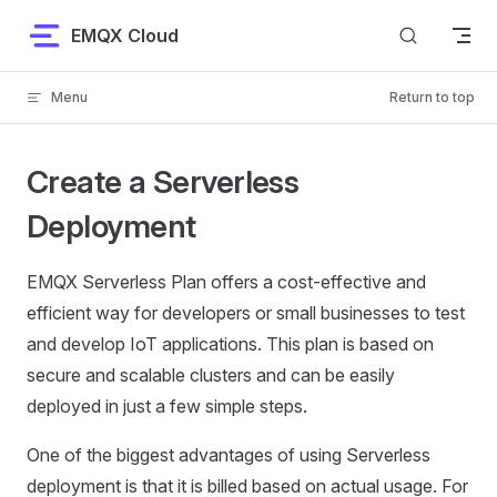
Skip to content
EMQX Cloud
Menu
Return to top
Create a Serverless
Deployment
EMQX Serverless Plan offers a cost-effective and
efficient way for developers or small businesses to test
and develop IoT applications. This plan is based on
secure and scalable clusters and can be easily
deployed in just a few simple steps.
One of the biggest advantages of using Serverless
deployment is that it is billed based on actual usage. For