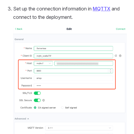
Set up the connection information in
MQTTX
and
connect to the deployment.