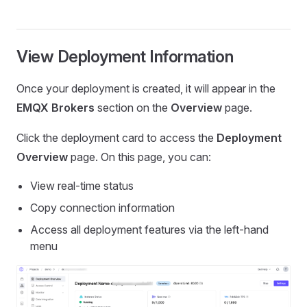
View Deployment Information
Once your deployment is created, it will appear in the
EMQX Brokers
section on the
Overview
page.
Click the deployment card to access the
Deployment
Overview
page. On this page, you can:
View real-time status
Copy connection information
Access all deployment features via the left-hand
menu