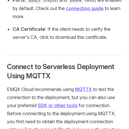
Ports:
(mqtts) and
(wss) are enabled
8883
8084
by default. Check out the
connection guide
to learn
more.
CA Certificate
: If the client needs to verify the
server's CA, click to download this certificate.
Connect to Serverless Deployment
Using MQTTX
EMQX Cloud recommends using
MQTTX
to test the
connection to the deployment, but you can also use
your preferred
SDK or other tools
for connection.
Before connecting to the deployment using MQTTX,
you first need to obtain the deployment connection