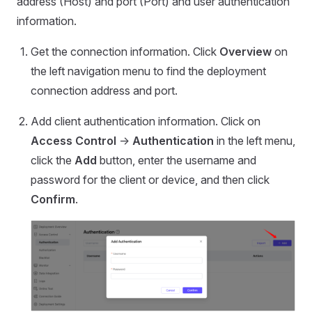
address (Host) and port (Port) and user authentication
information.
Get the connection information. Click
Overview
on
the left navigation menu to find the deployment
connection address and port.
Add client authentication information. Click on
Access Control
->
Authentication
in the left menu,
click the
Add
button, enter the username and
password for the client or device, and then click
Confirm
.