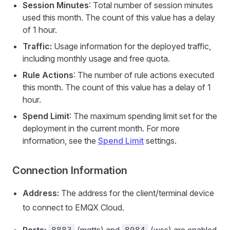
Session Minutes
: Total number of session minutes
used this month. The count of this value has a delay
of 1 hour.
Traffic:
Usage information for the deployed traffic,
including monthly usage and free quota.
Rule Actions
: The number of rule actions executed
this month. The count of this value has a delay of 1
hour.
Spend Limit
: The maximum spending limit set for the
deployment in the current month. For more
information, see the
Spend Limit
settings.
Connection Information
Address:
The address for the client/terminal device
to connect to EMQX Cloud.