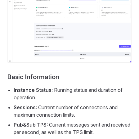
Basic Information
Instance Status:
Running status and duration of
operation.
Sessions:
Current number of connections and
maximum connection limits.
Pub&Sub TPS:
Current messages sent and received
per second, as well as the TPS limit.