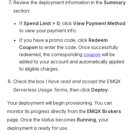
Review the deployment information in the
Summary
section:
If
Spend Limit > 0
, click
View Payment Method
to view your payment info.
If you have a promo code, click
Redeem
Coupon
to enter the code. Once successfully
redeemed, the corresponding
coupon
will be
added to your account and automatically applied
to eligible charges.
Check the box
I have read and accept the EMQX
Serverless Usage Terms
, then click
Deploy
.
Your deployment will begin provisioning. You can
monitor its progress directly from the
EMQX Brokers
page. Once the status becomes
Running
, your
deployment is ready for use.