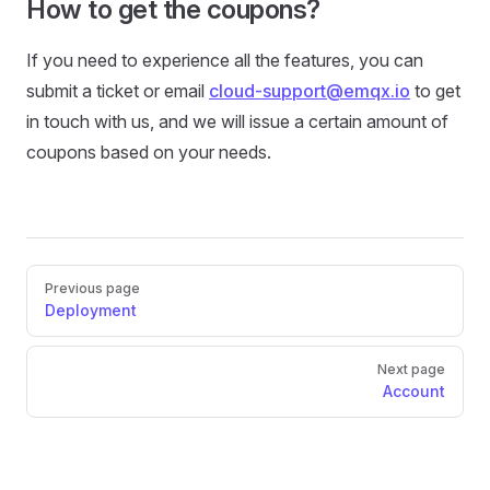
How to get the coupons?
If you need to experience all the features, you can
submit a ticket or email
cloud-support@emqx.io
to get
in touch with us, and we will issue a certain amount of
coupons based on your needs.
Pager
Previous page
Deployment
Next page
Account