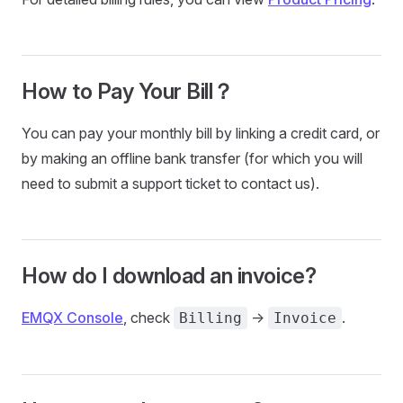
How to Pay Your Bill？
You can pay your monthly bill by linking a credit card, or
by making an offline bank transfer (for which you will
need to submit a support ticket to contact us).
How do I download an invoice?
EMQX Console
, check
->
.
Billing
Invoice