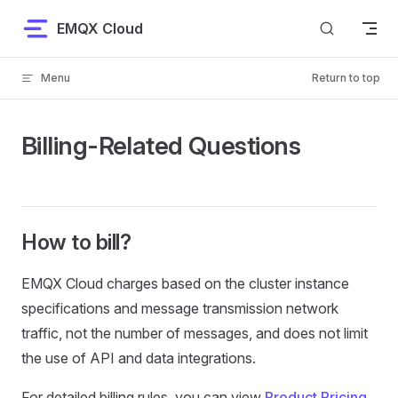
Skip to content
EMQX Cloud
Menu
Return to top
Billing-Related Questions
How to bill?
EMQX Cloud charges based on the cluster instance
specifications and message transmission network
traffic, not the number of messages, and does not limit
the use of API and data integrations.
For detailed billing rules, you can view
Product Pricing
.