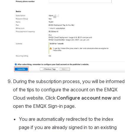
During the subscription process, you will be informed
of the tips to configure the account on the EMQX
Cloud website. Click
Configure account now
and
open the EMQX Sign-in page.
You are automatically redirected to the index
page if you are already signed in to an existing