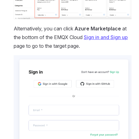
Alternatively, you can click
Azure Marketplace
at
the bottom of the EMQX Cloud
Sign in and Sign up
page to go to the target page.