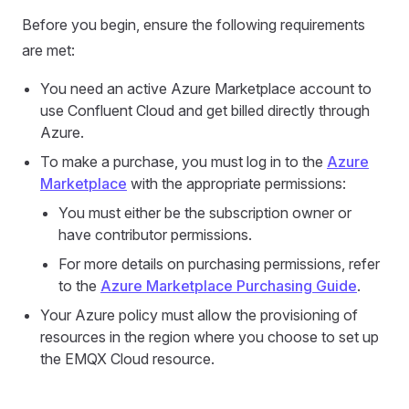
Before you begin, ensure the following requirements
are met:
You need an active Azure Marketplace account to
use Confluent Cloud and get billed directly through
Azure.
To make a purchase, you must log in to the
Azure
Marketplace
with the appropriate permissions:
You must either be the subscription owner or
have contributor permissions.
For more details on purchasing permissions, refer
to the
Azure Marketplace Purchasing Guide
.
Your Azure policy must allow the provisioning of
resources in the region where you choose to set up
the EMQX Cloud resource.