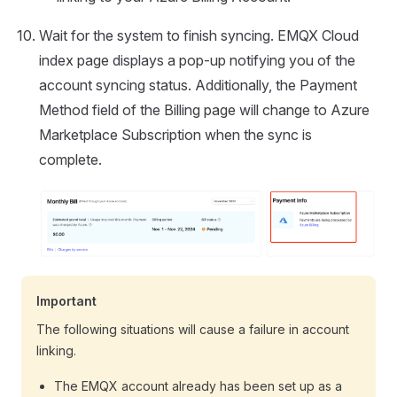
Wait for the system to finish syncing. EMQX Cloud
index page displays a pop-up notifying you of the
account syncing status. Additionally, the Payment
Method field of the Billing page will change to Azure
Marketplace Subscription when the sync is
complete.
Important
The following situations will cause a failure in account
linking.
The EMQX account already has been set up as a