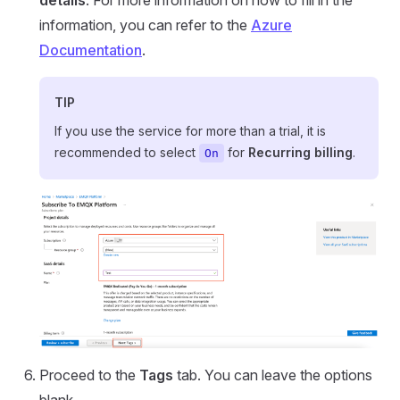
information, you can refer to the
Azure
Documentation
.
TIP
If you use the service for more than a trial, it is
recommended to select
for
Recurring billing
.
On
Proceed to the
Tags
tab. You can leave the options
blank.