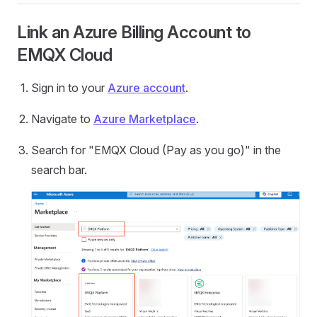
Link an Azure Billing Account to
EMQX Cloud
Sign in to your
Azure account
.
Navigate to
Azure Marketplace
.
Search for "EMQX Cloud (Pay as you go)" in the
search bar.