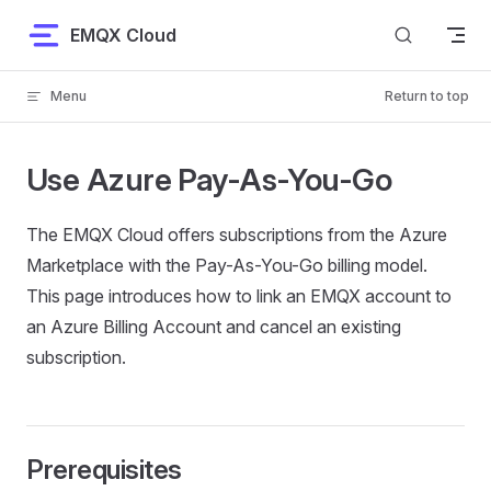
Skip to content
EMQX Cloud
Menu
Return to top
Use Azure Pay-As-You-Go
The EMQX Cloud offers subscriptions from the Azure
Marketplace with the Pay-As-You-Go billing model.
This page introduces how to link an EMQX account to
an Azure Billing Account and cancel an existing
subscription.
Prerequisites