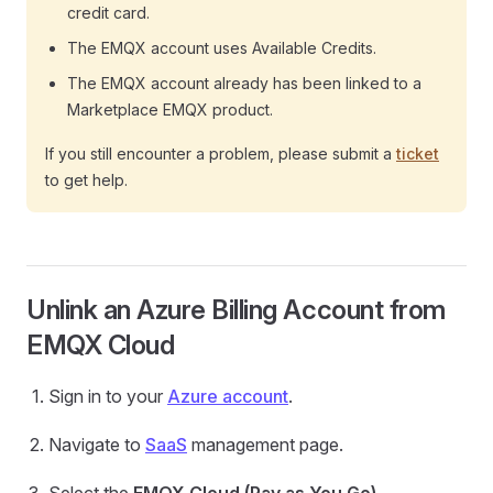
credit card.
The EMQX account uses Available Credits.
The EMQX account already has been linked to a
Marketplace EMQX product.
If you still encounter a problem, please submit a
ticket
to get help.
Unlink an Azure Billing Account from
EMQX Cloud
Sign in to your
Azure account
.
Navigate to
SaaS
management page.