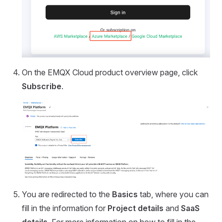
On the EMQX Cloud product overview page, click
Subscribe
.
You are redirected to the
Basics
tab, where you can
fill in the information for
Project details
and
SaaS
details
. For more information on how to fill in the