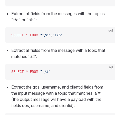
Extract all fields from the messages with the topics
"t/a" or "t/b":
sql
SELECT
 *
 FROM
 "t/a"
,
"t/b"
Extract all fields from the message with a topic that
matches 't/#'.
sql
SELECT
 *
 FROM
 "t/#"
Extract the qos, username, and clientid fields from
the input message with a topic that matches 't/#'
(the output message will have a payload with the
fields qos, username, and clientid):