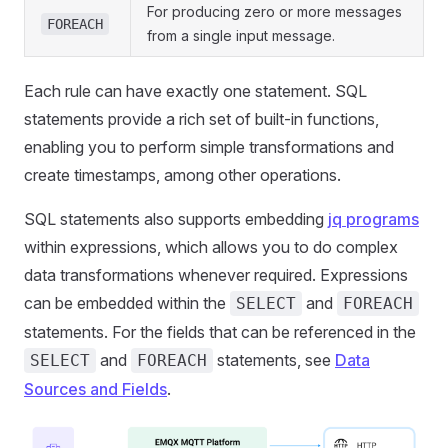
For producing zero or more messages
FOREACH
from a single input message.
Each rule can have exactly one statement. SQL
statements provide a rich set of built-in functions,
enabling you to perform simple transformations and
create timestamps, among other operations.
SQL statements also supports embedding
jq programs
within expressions, which allows you to do complex
data transformations whenever required. Expressions
can be embedded within the
and
SELECT
FOREACH
statements. For the fields that can be referenced in the
and
statements, see
Data
SELECT
FOREACH
Sources and Fields
.