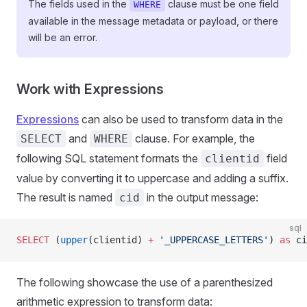
The fields used in the
clause must be one field
WHERE
available in the message metadata or payload, or there
will be an error.
Work with Expressions
Expressions
can also be used to transform data in the
and
clause. For example, the
SELECT
WHERE
following SQL statement formats the
field
clientid
value by converting it to uppercase and adding a suffix.
The result is named
in the output message:
cid
sql
SELECT
 (
upper
(clientid) 
+
 '_UPPERCASE_LETTERS'
) 
as
 ci
The following showcase the use of a parenthesized
arithmetic expression to transform data: