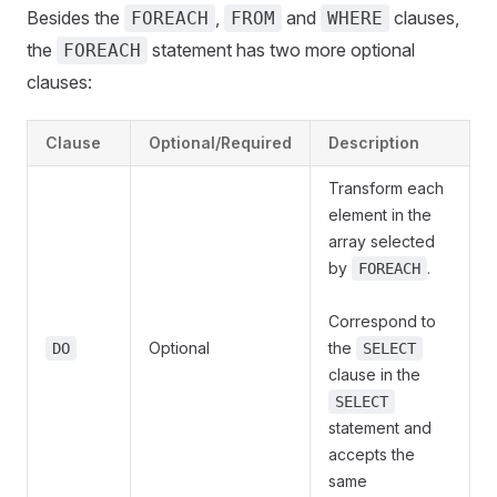
Besides the
,
and
clauses,
FOREACH
FROM
WHERE
the
statement has two more optional
FOREACH
clauses:
Clause
Optional/Required
Description
Transform each
element in the
array selected
by
.
FOREACH
Correspond to
Optional
the
DO
SELECT
clause in the
SELECT
statement and
accepts the
same