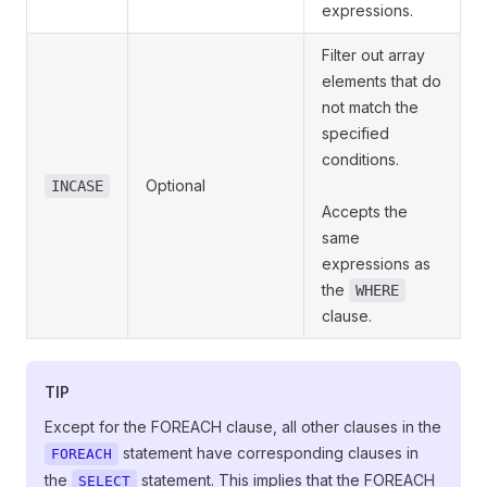
expressions.
Filter out array
elements that do
not match the
specified
conditions.
Optional
INCASE
Accepts the
same
expressions as
the
WHERE
clause.
TIP
Except for the FOREACH clause, all other clauses in the
statement have corresponding clauses in
FOREACH
the
statement. This implies that the FOREACH
SELECT