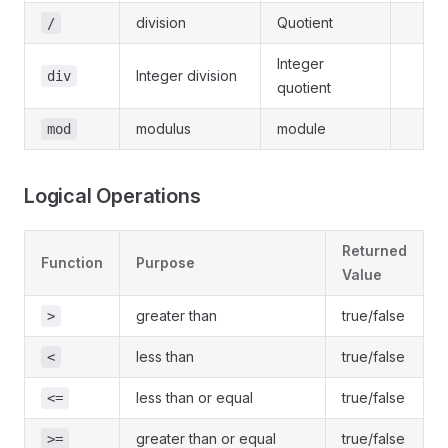
division
Quotient
/
Integer
Integer division
div
quotient
modulus
module
mod
Logical Operations
Returned
Function
Purpose
Value
greater than
true/false
>
less than
true/false
<
less than or equal
true/false
<=
greater than or equal
true/false
>=