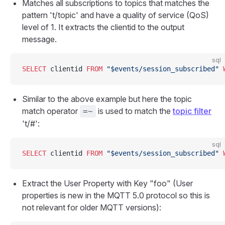
Matches all subscriptions to topics that matches the
pattern 't/topic' and have a quality of service (QoS)
level of 1. It extracts the clientid to the output
message.
sql
SELECT
 clientid 
FROM
 "$events/session_subscribed"
 
Similar to the above example but here the topic
match operator
is used to match the
topic filter
=~
't/#':
sql
SELECT
 clientid 
FROM
 "$events/session_subscribed"
 
Extract the User Property with Key "foo" (User
properties is new in the MQTT 5.0 protocol so this is
not relevant for older MQTT versions):