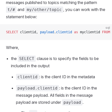
messages published to topics matching the pattern
and
, you can work with the
t/#
my/other/topic
statement below:
sql
SELECT
 clientid, 
payload
.
clientid
 as
 myclientid 
FROM
 
Where,
the
clause is to specify the fields to be
SELECT
included in the output
: is the client ID in the metadata
clientid
: is the client ID in the
payload.clientid
message payload. All fields in the message
payload are stored under
.
payload