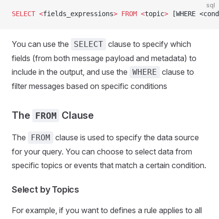
sql
SELECT
 <
fields_expressions
>
 FROM
 <
topic
>
 [WHERE <cond
You can use the
clause to specify which
SELECT
fields (from both message payload and metadata) to
include in the output, and use the
clause to
WHERE
filter messages based on specific conditions
The
Clause
FROM
The
clause is used to specify the data source
FROM
for your query. You can choose to select data from
specific topics or events that match a certain condition.
Select by Topics
For example, if you want to defines a rule applies to all