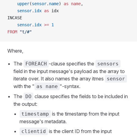
    upper
(
sensor
.
name
) 
as
 name
,
    sensor
.
idx
 as
 idx
INCASE
    sensor
.
idx
 >=
 1
FROM
 "t/#"
Where,
The
-clause specifies the
FOREACH
sensors
field in the input message's payload as the array to
iterate over. It also names the array itmes
sensor
with the "
"-syntax.
as nane
The
clause specifies the fields to be included in
DO
the output:
is the timestamp from the input
timestamp
message's metadata.
is the client ID from the input
clientid