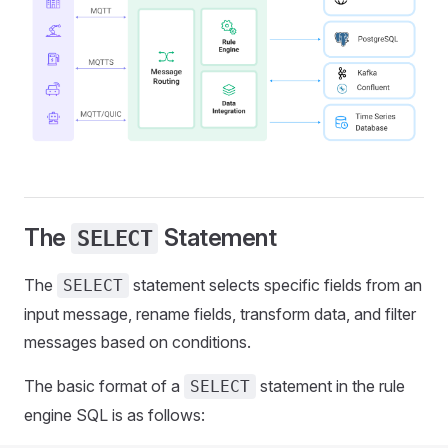
The
Statement
SELECT
The
statement selects specific fields from an
SELECT
input message, rename fields, transform data, and filter
messages based on conditions.
The basic format of a
statement in the rule
SELECT
engine SQL is as follows: