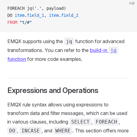
sql
FOREACH jq(
'.'
, payload) 
DO 
item
.
field_1
, 
item
.
field_2
FROM
 "t/#"
EMQX supports using the
function for advanced
jq
transformations. You can refer to the
build-in
jq
function
for more code examples.
Expressions and Operations
EMQX rule syntax allows using expressions to
transform data and filter messages, which can be used
in various clauses, including
,
,
SELECT
FOREACH
,
, and
. This section offers more
DO
INCASE
WHERE