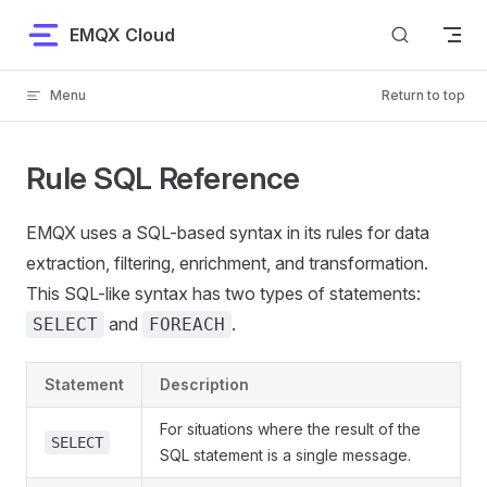
Skip to content
EMQX Cloud
Menu
Return to top
Rule SQL Reference
EMQX uses a SQL-based syntax in its rules for data
extraction, filtering, enrichment, and transformation.
This SQL-like syntax has two types of statements:
and
.
SELECT
FOREACH
Statement
Description
For situations where the result of the
SELECT
SQL statement is a single message.