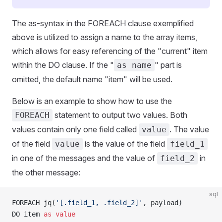
The as-syntax in the FOREACH clause exemplified
above is utilized to assign a name to the array items,
which allows for easy referencing of the "current" item
within the DO clause. If the "
" part is
as name
omitted, the default name "item" will be used.
Below is an example to show how to use the
statement to output two values. Both
FOREACH
values contain only one field called
. The value
value
of the field
is the value of the field
value
field_1
in one of the messages and the value of
in
field_2
the other message:
sql
FOREACH jq(
'[.field_1, .field_2]'
, payload) 
DO item 
as
 value