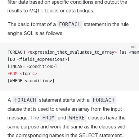
filter data based on specific conditions and output the
results to MQTT topics or data bridges.
The basic format of a
statement in the rule
FOREACH
engine SQL is as follows:
sql
FOREACH 
<
expression_that_evaluates_to_array
>
 [as <nam
[DO <fields_expressions>]
[INCASE <condition>]
FROM
 <
topic
>
[WHERE <condition>]
A
statement starts with a
-
FOREACH
FOREACH
clause that is used to create an array from the input
message. The
and
clauses have the
FROM
WHERE
same purpose and work the same as the clauses with
the corresponding names in the SELECT statement.