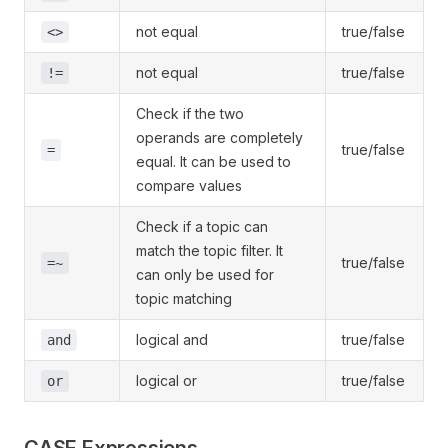
not equal
true/false
<>
not equal
true/false
!=
Check if the two
operands are completely
true/false
=
equal. It can be used to
compare values
Check if a topic can
match the topic filter. It
true/false
=~
can only be used for
topic matching
logical and
true/false
and
logical or
true/false
or