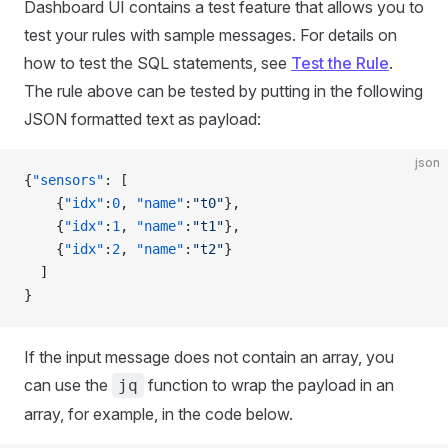
Dashboard UI contains a test feature that allows you to
test your rules with sample messages. For details on
how to test the SQL statements, see
Test the Rule
.
The rule above can be tested by putting in the following
JSON formatted text as payload:
json
{
"sensors"
: [
    {
"idx"
:
0
, 
"name"
:
"t0"
},
    {
"idx"
:
1
, 
"name"
:
"t1"
},
    {
"idx"
:
2
, 
"name"
:
"t2"
}
  ]
}
If the input message does not contain an array, you
can use the
function to wrap the payload in an
jq
array, for example, in the code below.