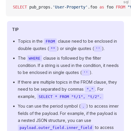
sql
SELECT
 pub_props.
'User-Property'
.foo 
as
 foo 
FROM
 "
TIP
Topics in the
clause need to be enclosed in
FROM
double quotes (
) or single quotes (
).
""
''
The
clause is followed by the filter
WHERE
condition. If a string is used in the condition, it needs
to be enclosed in single quotes (
).
''
If there are multiple topics in the FROM clause, they
need to be separated by commas
. For
","
example,
SELECT * FROM "t/1", "t/2".
You can use the period symbol (
) to access inner
.
fields of the payload. For example, if the payload is
a nested JSON structure, you can use
to access
payload.outer_field.inner_field