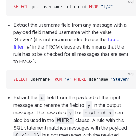
sql
SELECT
 qos, username, clientid 
FROM
 "t/#"
Extract the username field from any message with a
payload field named username with the value
'Steven' (it is not recommended to use the
topic
filter
'#' in the FROM clause as this means that the
rule has to be checked for all messages that are sent
to EMQX):
sql
SELECT
 username 
FROM
 "#"
 WHERE
 username
=
'Steven'
Extract the
field from the payload of the input
x
message and rename the field to
in the output
y
message. The new alias
for
can
y
payload.x
also be used in the
clause. A rule with this
WHERE
SQL statement matches messages with the payload
but not messages with the payload
{"x": 1}