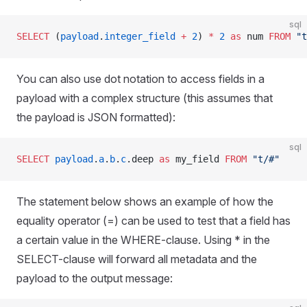
sql
SELECT
 (
payload
.
integer_field
 +
 2
) 
*
 2
 as
 num 
FROM
 "t
You can also use dot notation to access fields in a
payload with a complex structure (this assumes that
the payload is JSON formatted):
sql
SELECT
 payload
.
a
.
b
.
c
.deep 
as
 my_field 
FROM
 "t/#"
The statement below shows an example of how the
equality operator (=) can be used to test that a field has
a certain value in the WHERE-clause. Using * in the
SELECT-clause will forward all metadata and the
payload to the output message: