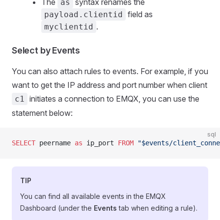
The
syntax renames the
as
field as
payload.clientid
.
myclientid
Select by Events
You can also attach rules to events. For example, if you
want to get the IP address and port number when client
initiates a connection to EMQX, you can use the
c1
statement below:
sql
SELECT
 peername 
as
 ip_port 
FROM
 "$events/client_conne
TIP
You can find all available events in the EMQX
Dashboard (under the
Events
tab when editing a rule).