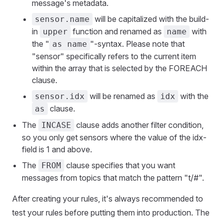
message's metadata.
will be capitalized with the build-
sensor.name
in
function and renamed as
with
upper
name
the "
"-syntax. Please note that
as name
"sensor" specifically refers to the current item
within the array that is selected by the FOREACH
clause.
will be renamed as
with the
sensor.idx
idx
clause.
as
The
clause adds another filter condition,
INCASE
so you only get sensors where the value of the idx-
field is 1 and above.
The
clause specifies that you want
FROM
messages from topics that match the pattern "t/#".
After creating your rules, it's always recommended to
test your rules before putting them into production. The