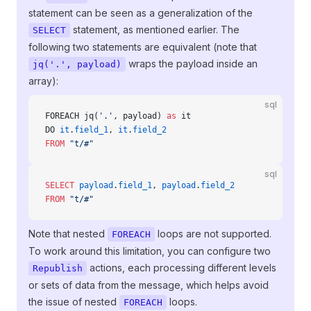
statement can be seen as a generalization of the
statement, as mentioned earlier. The
SELECT
following two statements are equivalent (note that
wraps the payload inside an
jq('.', payload)
array):
sql
FOREACH jq(
'.'
, payload) 
as
 it
DO 
it
.
field_1
, 
it
.
field_2
FROM
 "t/#"
sql
SELECT
 payload
.
field_1
, 
payload
.
field_2
FROM
 "t/#"
Note that nested
loops are not supported.
FOREACH
To work around this limitation, you can configure two
actions, each processing different levels
Republish
or sets of data from the message, which helps avoid
the issue of nested
loops.
FOREACH