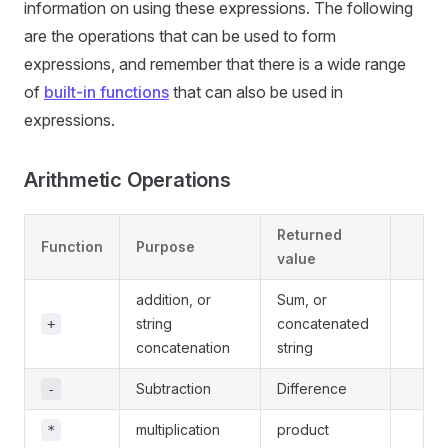
information on using these expressions. The following
are the operations that can be used to form
expressions, and remember that there is a wide range
of
built-in functions
that can also be used in
expressions.
Arithmetic Operations
Returned
Function
Purpose
value
addition, or
Sum, or
string
concatenated
+
concatenation
string
Subtraction
Difference
-
multiplication
product
*