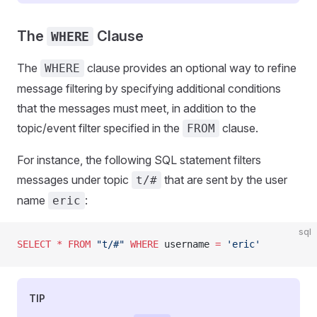
The
Clause
WHERE
The
clause provides an optional way to refine
WHERE
message filtering by specifying additional conditions
that the messages must meet, in addition to the
topic/event filter specified in the
clause.
FROM
For instance, the following SQL statement filters
messages under topic
that are sent by the user
t/#
name
:
eric
sql
SELECT
 *
 FROM
 "t/#"
 WHERE
 username 
=
 'eric'
TIP