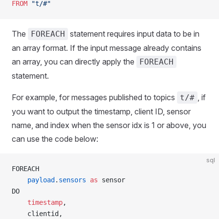
FROM
 "t/#"
The
statement requires input data to be in
FOREACH
an array format. If the input message already contains
an array, you can directly apply the
FOREACH
statement.
For example, for messages published to topics
, if
t/#
you want to output the timestamp, client ID, sensor
name, and index when the sensor idx is 1 or above, you
can use the code below:
sql
FOREACH
    payload
.
sensors
 as
 sensor  
DO
    timestamp
,
    clientid,