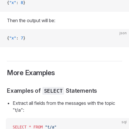
{
"x"
: 
8
}
Then the output will be:
json
{
"x"
: 
7
}
More Examples
Examples of
Statements
SELECT
Extract all fields from the messages with the topic
"t/a":
sql
SELECT
 *
 FROM
 "t/a"