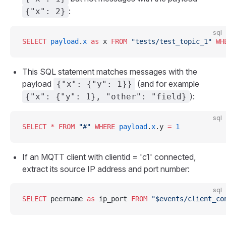
:
{"x": 2}
sql
SELECT
 payload
.
x
 as
 x 
FROM
 "tests/test_topic_1"
 WH
This SQL statement matches messages with the
payload
(and for example
{"x": {"y": 1}}
):
{"x": {"y": 1}, "other": "field}
sql
SELECT
 *
 FROM
 "#"
 WHERE
 payload
.
x
.y 
=
 1
If an MQTT client with clientid = 'c1' connected,
extract its source IP address and port number:
sql
SELECT
 peername 
as
 ip_port 
FROM
 "$events/client_co