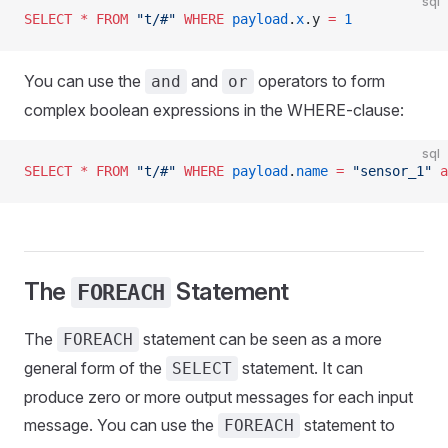
sql
SELECT
 *
 FROM
 "t/#"
 WHERE
 payload
.
x
.y 
=
 1
You can use the
and
operators to form
and
or
complex boolean expressions in the WHERE-clause:
sql
SELECT
 *
 FROM
 "t/#"
 WHERE
 payload
.
name
 =
 "sensor_1"
 a
The
Statement
FOREACH
The
statement can be seen as a more
FOREACH
general form of the
statement. It can
SELECT
produce zero or more output messages for each input
message. You can use the
statement to
FOREACH