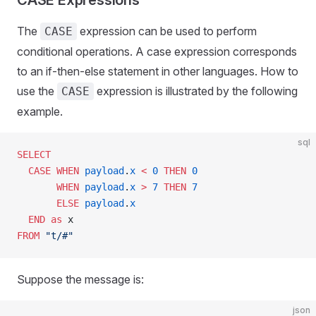
CASE Expressions
The
expression can be used to perform
CASE
conditional operations. A case expression corresponds
to an if-then-else statement in other languages. How to
use the
expression is illustrated by the following
CASE
example.
sql
SELECT
  CASE
 WHEN
 payload
.
x
 <
 0
 THEN
 0
       WHEN
 payload
.
x
 >
 7
 THEN
 7
       ELSE
 payload
.
x
  END
 as
 x
FROM
 "t/#"
Suppose the message is:
json