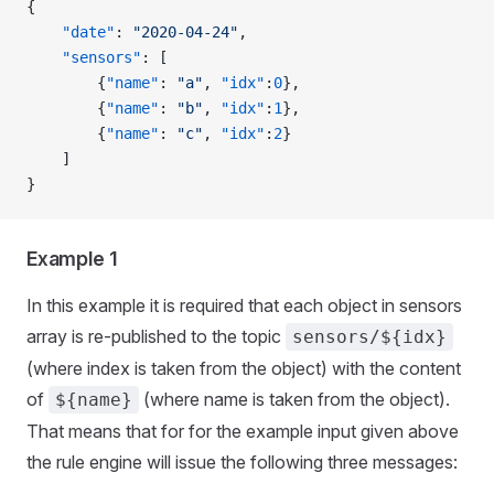
{
    "date"
: 
"2020-04-24"
,
    "sensors"
: [
        {
"name"
: 
"a"
, 
"idx"
:
0
},
        {
"name"
: 
"b"
, 
"idx"
:
1
},
        {
"name"
: 
"c"
, 
"idx"
:
2
}
    ]
}
Example 1
In this example it is required that each object in sensors
array is re-published to the topic
sensors/${idx}
(where index is taken from the object) with the content
of
(where name is taken from the object).
${name}
That means that for for the example input given above
the rule engine will issue the following three messages: