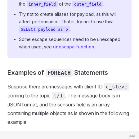
the
of the
.
inner_field
outer_field
Try not to create aliases for payload, as this will
affect performance. That is, try not to use this:
.
SELECT payload as p
Some escape sequences need to be unescaped
when used, see
unescape function
.
Examples of
Statements
FOREACH
Suppose there are messages with client ID
c_steve
coming to the topic
. The message body is in
t/1
JSON format, and the sensors field is an array
containing multiple objects as is shown in the following
example:
json