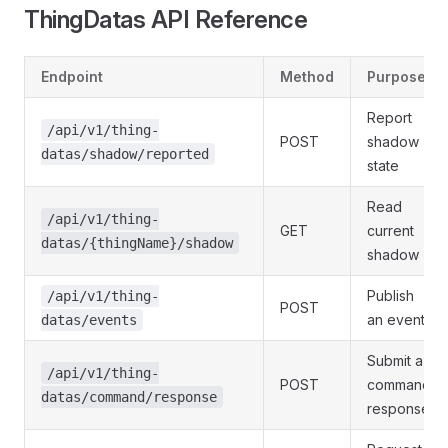
ThingDatas API Reference
Endpoint
Method
Purpose
Report
/api/v1/thing-
POST
shadow
datas/shadow/reported
state
Read
/api/v1/thing-
GET
current
datas/{thingName}/shadow
shadow
Publish
/api/v1/thing-
POST
an event
datas/events
Submit a
/api/v1/thing-
POST
command
datas/command/response
response