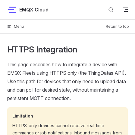
Skip to content
EMQX Cloud
Menu
Return to top
HTTPS Integration
This page describes how to integrate a device with
EMQX Fleets using HTTPS only (the ThingDatas API).
Use this path for devices that only need to upload data
and can poll for desired state, without maintaining a
persistent MQTT connection.
Limitation
HTTPS-only devices cannot receive real-time
commands or job notifications. Inbound messages from