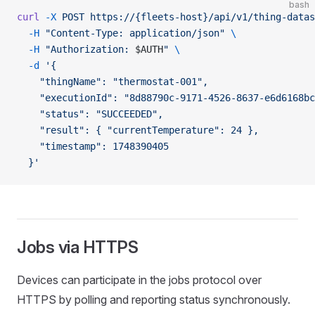
bash
curl
 -X
 POST
 https://{fleets-host}/api/v1/thing-datas
  -H
 "Content-Type: application/json"
 \
  -H
 "Authorization: 
$AUTH
"
 \
  -d
 '{
    "thingName": "thermostat-001",
    "executionId": "8d88790c-9171-4526-8637-e6d6168bc
    "status": "SUCCEEDED",
    "result": { "currentTemperature": 24 },
    "timestamp": 1748390405
  }'
Jobs via HTTPS
Devices can participate in the jobs protocol over
HTTPS by polling and reporting status synchronously.