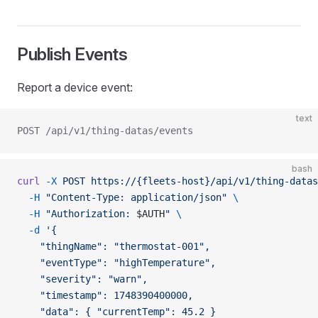
Publish Events
Report a device event:
text
POST /api/v1/thing-datas/events
bash
curl
 -X
 POST
 https://{fleets-host}/api/v1/thing-datas
  -H
 "Content-Type: application/json"
 \
  -H
 "Authorization: 
$AUTH
"
 \
  -d
 '{
    "thingName": "thermostat-001",
    "eventType": "highTemperature",
    "severity": "warn",
    "timestamp": 1748390400000,
    "data": { "currentTemp": 45.2 }