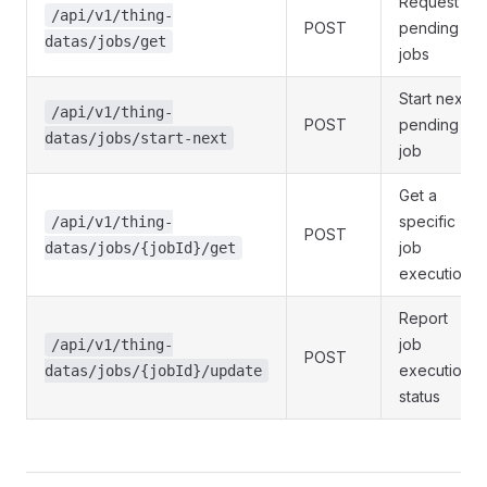
Request
/api/v1/thing-
POST
pending
datas/jobs/get
jobs
Start next
/api/v1/thing-
POST
pending
datas/jobs/start-next
job
Get a
specific
/api/v1/thing-
POST
job
datas/jobs/{jobId}/get
execution
Report
job
/api/v1/thing-
POST
execution
datas/jobs/{jobId}/update
status