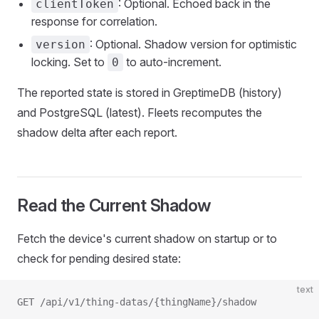
: Optional. Echoed back in the
clientToken
response for correlation.
: Optional. Shadow version for optimistic
version
locking. Set to
to auto-increment.
0
The reported state is stored in GreptimeDB (history)
and PostgreSQL (latest). Fleets recomputes the
shadow delta after each report.
Read the Current Shadow
Fetch the device's current shadow on startup or to
check for pending desired state:
text
GET /api/v1/thing-datas/{thingName}/shadow