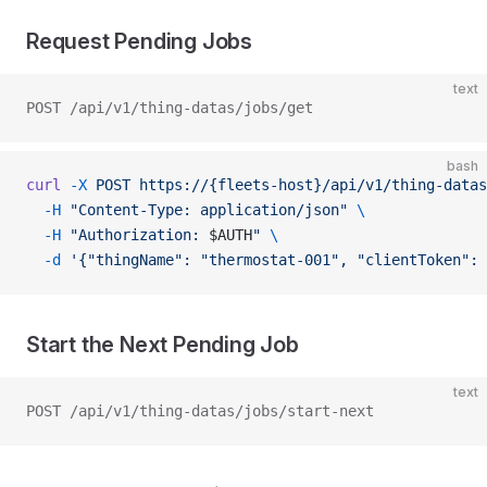
Request Pending Jobs
text
POST /api/v1/thing-datas/jobs/get
bash
curl
 -X
 POST
 https://{fleets-host}/api/v1/thing-datas
  -H
 "Content-Type: application/json"
 \
  -H
 "Authorization: 
$AUTH
"
 \
  -d
 '{"thingName": "thermostat-001", "clientToken": 
Start the Next Pending Job
text
POST /api/v1/thing-datas/jobs/start-next