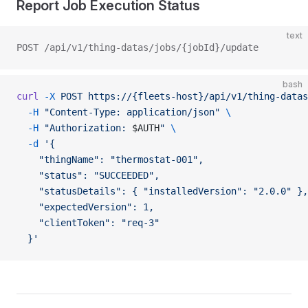
Report Job Execution Status
text
POST /api/v1/thing-datas/jobs/{jobId}/update
bash
curl
 -X
 POST
 https://{fleets-host}/api/v1/thing-datas
  -H
 "Content-Type: application/json"
 \
  -H
 "Authorization: 
$AUTH
"
 \
  -d
 '{
    "thingName": "thermostat-001",
    "status": "SUCCEEDED",
    "statusDetails": { "installedVersion": "2.0.0" },
    "expectedVersion": 1,
    "clientToken": "req-3"
  }'