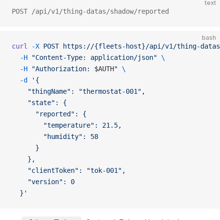
text
POST /api/v1/thing-datas/shadow/reported
bash
curl
 -X
 POST
 https://{fleets-host}/api/v1/thing-datas
  -H
 "Content-Type: application/json"
 \
  -H
 "Authorization: 
$AUTH
"
 \
  -d
 '{
    "thingName": "thermostat-001",
    "state": {
      "reported": {
        "temperature": 21.5,
        "humidity": 58
      }
    },
    "clientToken": "tok-001",
    "version": 0
  }'