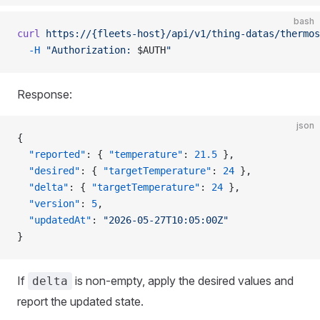
bash
curl
 https://{fleets-host}/api/v1/thing-datas/thermos
  -H
 "Authorization: 
$AUTH
"
Response:
json
{
  "reported"
: { 
"temperature"
: 
21.5
 },
  "desired"
: { 
"targetTemperature"
: 
24
 },
  "delta"
: { 
"targetTemperature"
: 
24
 },
  "version"
: 
5
,
  "updatedAt"
: 
"2026-05-27T10:05:00Z"
}
If
is non-empty, apply the desired values and
delta
report the updated state.