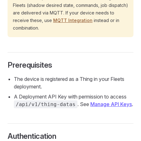
Fleets (shadow desired state, commands, job dispatch)
are delivered via MQTT. If your device needs to
receive these, use
MQTT Integration
instead or in
combination.
Prerequisites
The device is registered as a Thing in your Fleets
deployment.
A Deployment API Key with permission to access
. See
Manage API Keys
.
/api/v1/thing-datas
Authentication