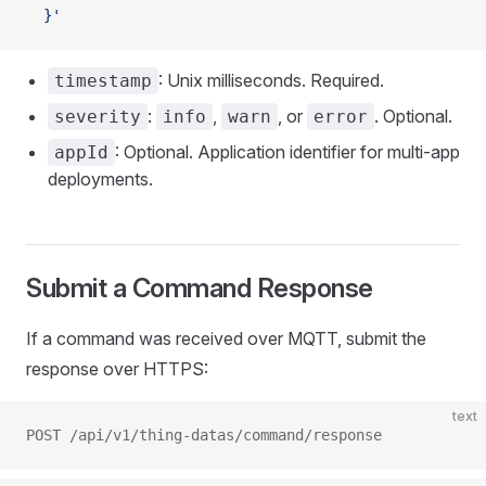
  }'
: Unix milliseconds. Required.
timestamp
:
,
, or
. Optional.
severity
info
warn
error
: Optional. Application identifier for multi-app
appId
deployments.
Submit a Command Response
If a command was received over MQTT, submit the
response over HTTPS:
text
POST /api/v1/thing-datas/command/response