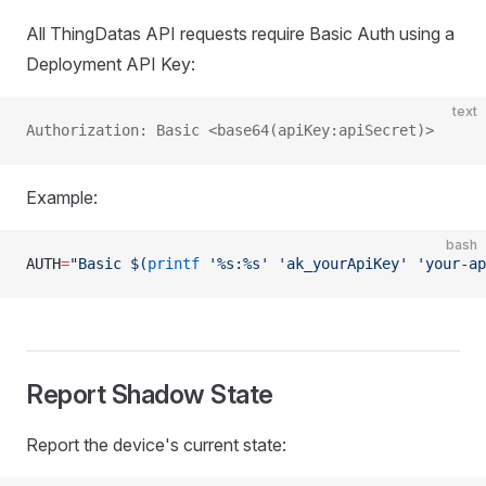
All ThingDatas API requests require Basic Auth using a
Deployment API Key:
text
Authorization: Basic <base64(apiKey:apiSecret)>
Example:
bash
AUTH
=
"Basic $(
printf
 '%s:%s' 'ak_yourApiKey' 'your-ap
Report Shadow State
Report the device's current state: