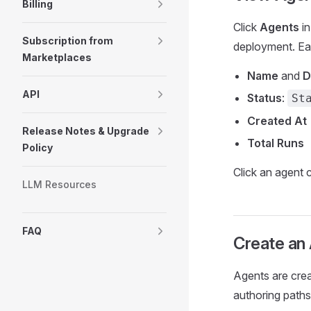
Billing
Click
Agents
in
Subscription from
deployment. Ea
Marketplaces
Name
and
D
API
Status
:
St
Created At
Release Notes & Upgrade
Total Runs
Policy
Click an agent c
LLM Resources
FAQ
Create an
Agents are crea
authoring paths