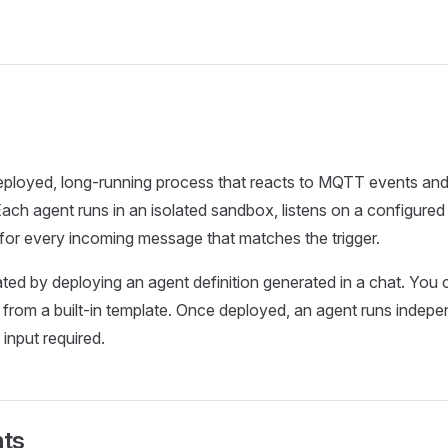
eployed, long-running process that reacts to MQTT events and
 Each agent runs in an isolated sandbox, listens on a configur
for every incoming message that matches the trigger.
ted by deploying an agent definition generated in a chat. You c
 from a built-in template. Once deployed, an agent runs indepe
input required.
ts