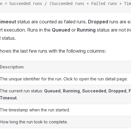
e = Succeeded runs / (Succeeded runs + Failed runs + Tim
imeout
status are counted as failed runs.
Dropped
runs are 
art execution. Runs in the
Queued
or
Running
status are not in
 status.
hows the last few runs with the following columns:
Description
The unique identifier for the run. Click to open the run detail page.
The current run status:
Queued
,
Running
,
Succeeded
,
Dropped
,
F
Timeout
.
The timestamp when the run started.
How long the run took to complete.