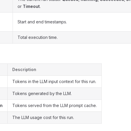
or
Timeout
.
Start and end timestamps.
Total execution time.
Description
Tokens in the LLM input context for this run.
n
Tokens generated by the LLM.
en
Tokens served from the LLM prompt cache.
The LLM usage cost for this run.