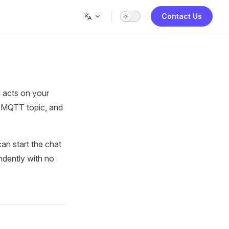
Contact Us
 acts on your
ed MQTT topic, and
an start the chat
ndently with no