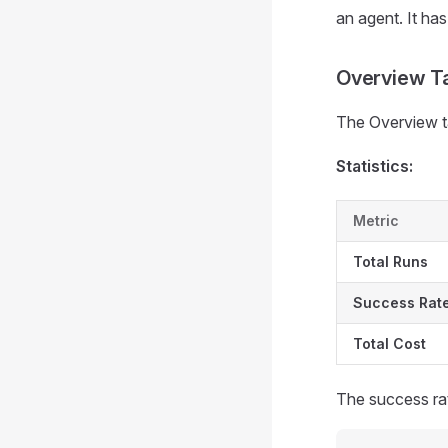
an agent. It has
Overview T
The Overview ta
Statistics:
Metric
Total Runs
Success Rat
Total Cost
The success rat