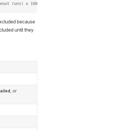
eout runs) x 100%
excluded because
cluded until they
ailed
, or