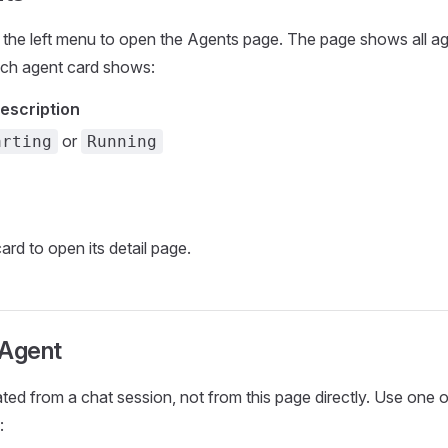
 the left menu to open the Agents page. The page shows all age
ch agent card shows:
escription
or
arting
Running
ard to open its detail page.
 Agent
ted from a chat session, not from this page directly. Use one o
: