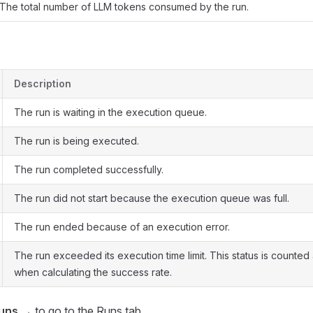
The total number of LLM tokens consumed by the run.
Description
The run is waiting in the execution queue.
The run is being executed.
The run completed successfully.
The run did not start because the execution queue was full.
The run ended because of an execution error.
The run exceeded its execution time limit. This status is counted 
when calculating the success rate.
runs →
to go to the Runs tab.