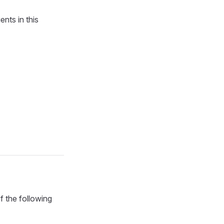
nts in this
f the following