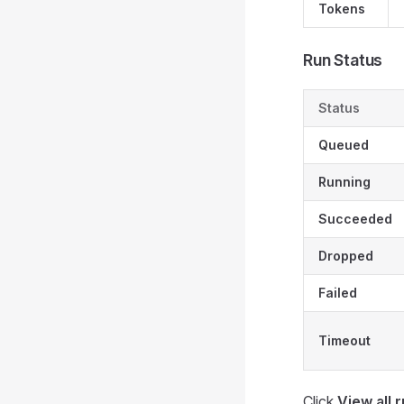
Tokens
Run Status
Status
Queued
Running
Succeeded
Dropped
Failed
Timeout
Click
View all 