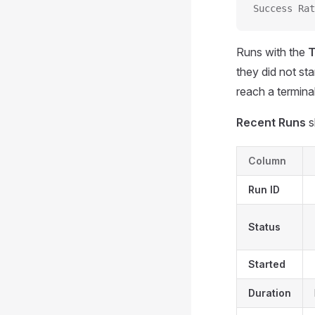
Success Rat
Runs with the
T
they did not st
reach a terminal
Recent Runs
s
Column
Run ID
Status
Started
Duration