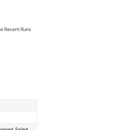
 the Recent Runs
ropped
,
Failed
,