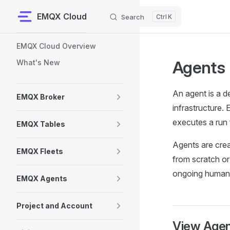
EMQX Cloud
Search
K
Skip to content
Sidebar Navigation
EMQX Cloud Overview
Agents
What's New
An agent is a d
EMQX Broker
infrastructure.
executes a run 
EMQX Tables
Agents are crea
EMQX Fleets
from scratch or
ongoing human 
EMQX Agents
Project and Account
View Agen