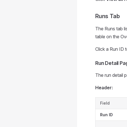
Runs Tab
The Runs tab li
table on the Ov
Click a Run ID t
Run Detail Pa
The run detail 
Header:
Field
Run ID