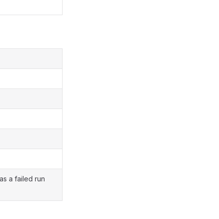
as a failed run