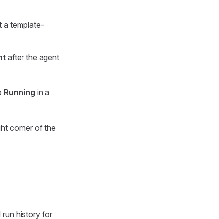
t a template-
nt
after the agent
to
Running
in a
ght corner of the
run history for