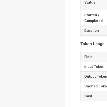
Status
Started /
Completed
Duration
Token Usage:
Field
Input Token
Output Toke
Cached Tok
Cost