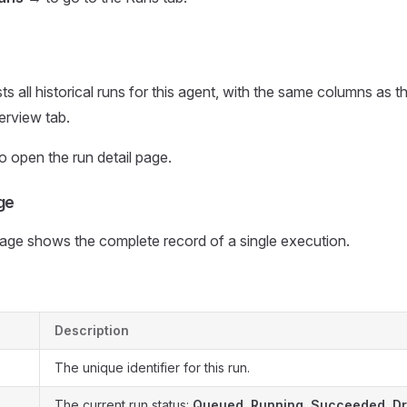
sts all historical runs for this agent, with the same columns as
erview tab.
o open the run detail page.
ge
page shows the complete record of a single execution.
Description
The unique identifier for this run.
The current run status:
Queued
,
Running
,
Succeeded
,
D