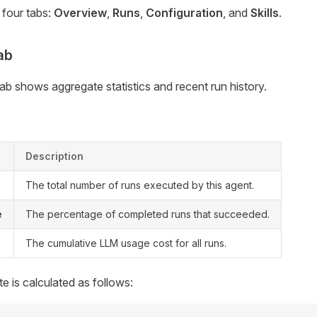
 four tabs:
Overview
,
Runs
,
Configuration
, and
Skills
.
ab
b shows aggregate statistics and recent run history.
Description
The total number of runs executed by this agent.
e
The percentage of completed runs that succeeded.
The cumulative LLM usage cost for all runs.
e is calculated as follows: