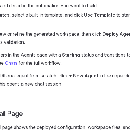
and describe the automation you want to build.
ates
, select a built-in template, and click
Use Template
to star
view or refine the generated workspace, then click
Deploy Age
s validation.
ars in the Agents page with a
Starting
status and transitions 
See
Chats
for the full workflow.
ditional agent from scratch, click
+ New Agent
in the upper-ri
his opens a new chat session.
ail Page
l page shows the deployed configuration, workspace files, and 