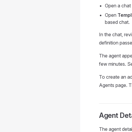
Open a chat 
Open
Templ
based chat.
In the chat, re
definition passe
The agent appe
few minutes. 
To create an ad
Agents page. T
Agent Det
The agent detai