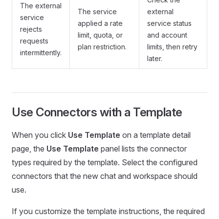
The external
The service
external
service
applied a rate
service status
rejects
limit, quota, or
and account
requests
plan restriction.
limits, then retry
intermittently.
later.
Use Connectors with a Template
When you click
Use Template
on a template detail
page, the
Use Template
panel lists the connector
types required by the template. Select the configured
connectors that the new chat and workspace should
use.
If you customize the template instructions, the required