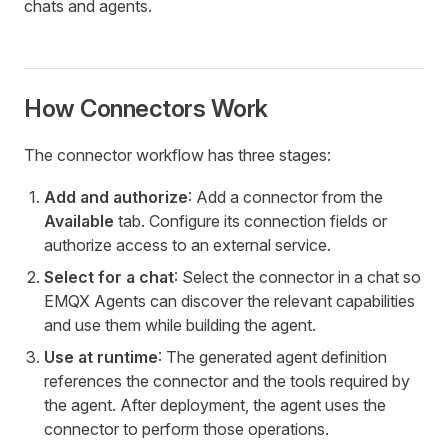
chats and agents.
How Connectors Work
The connector workflow has three stages:
Add and authorize
: Add a connector from the
Available
tab. Configure its connection fields or
authorize access to an external service.
Select for a chat
: Select the connector in a chat so
EMQX Agents can discover the relevant capabilities
and use them while building the agent.
Use at runtime
: The generated agent definition
references the connector and the tools required by
the agent. After deployment, the agent uses the
connector to perform those operations.