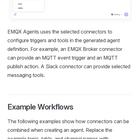
EMQX Agents uses the selected connectors to
configure triggers and tools in the generated agent
definition. For example, an EMQX Broker connector
can provide an MQTT event trigger and an MQTT
publish action. A Slack connector can provide selected
messaging tools.
Example Workflows
The following examples show how connectors can be
combined when creating an agent. Replace the
example topic, table, and channel names with