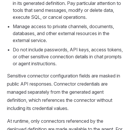
in its generated definition. Pay particular attention to
tools that send messages, modify or delete data,
execute SQL, or cancel operations.
Manage access to private channels, documents,
databases, and other external resources in the
external service.
Do not include passwords, API keys, access tokens,
or other sensitive connection details in chat prompts
or agent instructions.
Sensitive connector configuration fields are masked in
public API responses. Connector credentials are
managed separately from the generated agent
definition, which references the connector without
including its credential values.
At runtime, only connectors referenced by the
deployed definition are made available to the agent. For