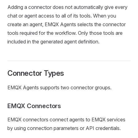
Adding a connector does not automatically give every
chat or agent access to all of its tools. When you
create an agent, EMQX Agents selects the connector
tools required for the workflow. Only those tools are
included in the generated agent definition.
Connector Types
EMQX Agents supports two connector groups.
EMQX Connectors
EMQX connectors connect agents to EMQX services
by using connection parameters or API credentials.