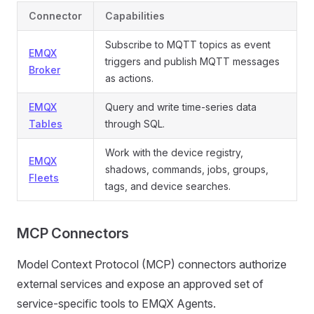
Connector
Capabilities
Subscribe to MQTT topics as event
EMQX
triggers and publish MQTT messages
Broker
as actions.
EMQX
Query and write time-series data
Tables
through SQL.
Work with the device registry,
EMQX
shadows, commands, jobs, groups,
Fleets
tags, and device searches.
MCP Connectors
Model Context Protocol (MCP) connectors authorize
external services and expose an approved set of
service-specific tools to EMQX Agents.