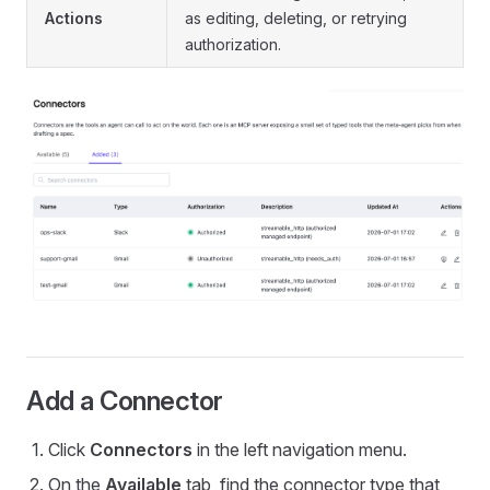
Actions
as editing, deleting, or retrying
authorization.
Add a Connector
Click
Connectors
in the left navigation menu.
On the
Available
tab, find the connector type that