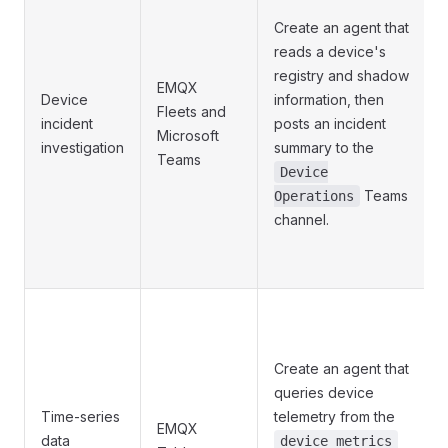
Create an agent that
reads a device's
registry and shadow
EMQX
Device
information, then
Fleets and
incident
posts an incident
Microsoft
investigation
summary to the
Teams
Device
Teams
Operations
channel.
Create an agent that
queries device
Time-series
telemetry from the
EMQX
data
device_metrics