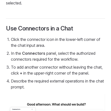
selected.
Use Connectors in a Chat
Click the connector icon in the lower-left corner of
the chat input area.
In the
Connectors
panel, select the authorized
connectors required for the workflow.
To add another connector without leaving the chat,
click
+
in the upper-right corner of the panel.
Describe the required external operations in the chat
prompt.