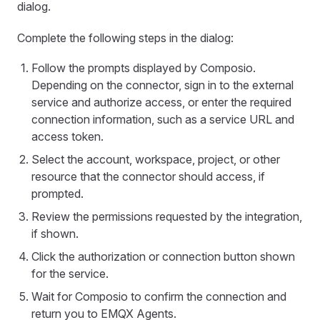
dialog.
Complete the following steps in the dialog:
Follow the prompts displayed by Composio.
Depending on the connector, sign in to the external
service and authorize access, or enter the required
connection information, such as a service URL and
access token.
Select the account, workspace, project, or other
resource that the connector should access, if
prompted.
Review the permissions requested by the integration,
if shown.
Click the authorization or connection button shown
for the service.
Wait for Composio to confirm the connection and
return you to EMQX Agents.