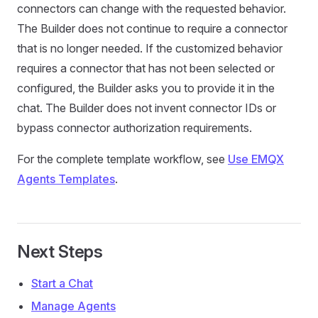
connectors can change with the requested behavior.
The Builder does not continue to require a connector
that is no longer needed. If the customized behavior
requires a connector that has not been selected or
configured, the Builder asks you to provide it in the
chat. The Builder does not invent connector IDs or
bypass connector authorization requirements.
For the complete template workflow, see
Use EMQX
Agents Templates
.
Next Steps
Start a Chat
Manage Agents