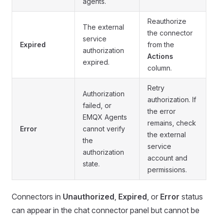
agents.
Reauthorize
The external
the connector
service
Expired
from the
authorization
Actions
expired.
column.
Retry
Authorization
authorization. If
failed, or
the error
EMQX Agents
remains, check
Error
cannot verify
the external
the
service
authorization
account and
state.
permissions.
Connectors in
Unauthorized
,
Expired
, or
Error
status
can appear in the chat connector panel but cannot be