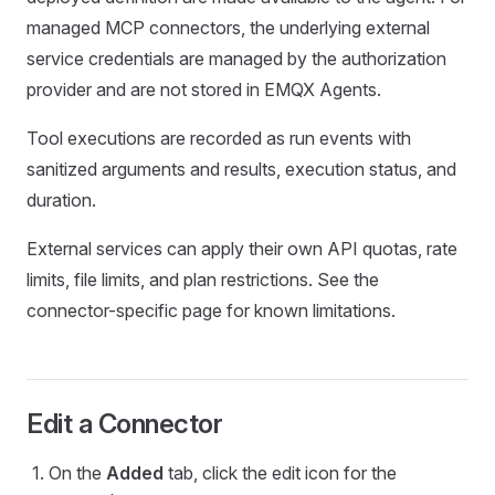
managed MCP connectors, the underlying external
service credentials are managed by the authorization
provider and are not stored in EMQX Agents.
Tool executions are recorded as run events with
sanitized arguments and results, execution status, and
duration.
External services can apply their own API quotas, rate
limits, file limits, and plan restrictions. See the
connector-specific page for known limitations.
Edit a Connector
On the
Added
tab, click the edit icon for the