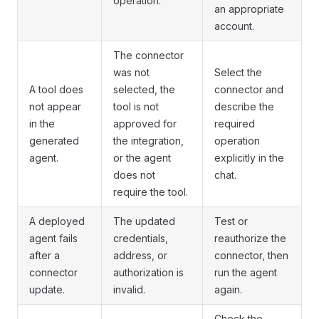
operation.
an appropriate
account.
The connector
was not
Select the
A tool does
selected, the
connector and
not appear
tool is not
describe the
in the
approved for
required
generated
the integration,
operation
agent.
or the agent
explicitly in the
does not
chat.
require the tool.
A deployed
The updated
Test or
agent fails
credentials,
reauthorize the
after a
address, or
connector, then
connector
authorization is
run the agent
update.
invalid.
again.
Check the