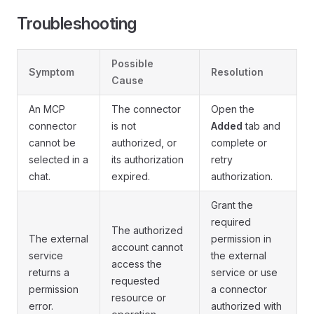
Troubleshooting
Possible
Symptom
Resolution
Cause
An MCP
The connector
Open the
connector
is not
Added
tab and
cannot be
authorized, or
complete or
selected in a
its authorization
retry
chat.
expired.
authorization.
Grant the
required
The authorized
The external
permission in
account cannot
service
the external
access the
returns a
service or use
requested
permission
a connector
resource or
error.
authorized with