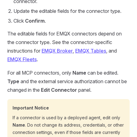
connector.
Update the editable fields for the connector type.
Click
Confirm
.
The editable fields for EMQX connectors depend on
the connector type. See the connector-specific
instructions for
EMQX Broker
,
EMQX Tables
, and
EMQX Fleets
.
For all MCP connectors, only
Name
can be edited.
Type
and the external service authorization cannot be
changed in the
Edit Connector
panel.
Important Notice
If a connector is used by a deployed agent, edit only
Name
. Do not change its address, credentials, or other
connection settings, even if those fields are currently