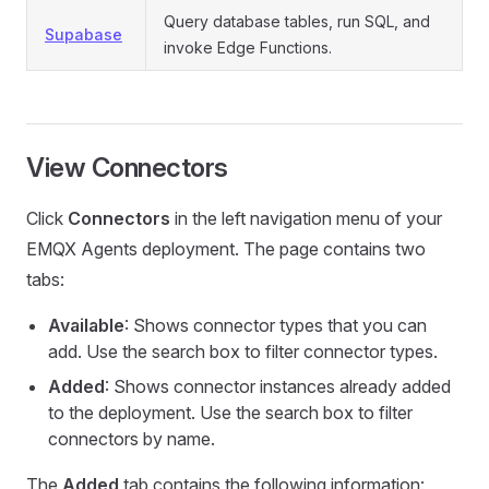
Query database tables, run SQL, and
Supabase
invoke Edge Functions.
View Connectors
Click
Connectors
in the left navigation menu of your
EMQX Agents deployment. The page contains two
tabs:
Available
: Shows connector types that you can
add. Use the search box to filter connector types.
Added
: Shows connector instances already added
to the deployment. Use the search box to filter
connectors by name.
The
Added
tab contains the following information: