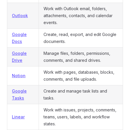
Work with Outlook email, folders,
Outlook
attachments, contacts, and calendar
events.
Google
Create, read, export, and edit Google
Docs
documents.
Google
Manage files, folders, permissions,
Drive
comments, and shared drives.
Work with pages, databases, blocks,
Notion
comments, and file uploads.
Google
Create and manage task lists and
Tasks
tasks.
Work with issues, projects, comments,
Linear
teams, users, labels, and workflow
states.