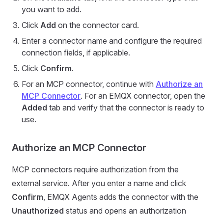
you want to add.
Click
Add
on the connector card.
Enter a connector name and configure the required
connection fields, if applicable.
Click
Confirm
.
For an MCP connector, continue with
Authorize an
MCP Connector
. For an EMQX connector, open the
Added
tab and verify that the connector is ready to
use.
Authorize an MCP Connector
MCP connectors require authorization from the
external service. After you enter a name and click
Confirm
, EMQX Agents adds the connector with the
Unauthorized
status and opens an authorization