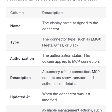
Column
Description
The display name assigned to the
Name
connector.
The connector type, such as EMQX
Type
Fleets, Gmail, or Slack.
The authorization status. This
Authorization
column applies to MCP connectors.
A summary of the connection. MCP
Description
connectors show transport and
authorization details.
When the connector was last
Updated At
modified.
Available management actions, such