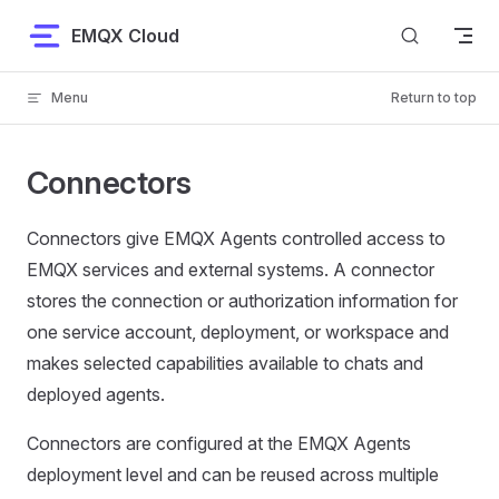
Skip to content
EMQX Cloud
Menu
Return to top
Connectors
Connectors give EMQX Agents controlled access to
EMQX services and external systems. A connector
stores the connection or authorization information for
one service account, deployment, or workspace and
makes selected capabilities available to chats and
deployed agents.
Connectors are configured at the EMQX Agents
deployment level and can be reused across multiple