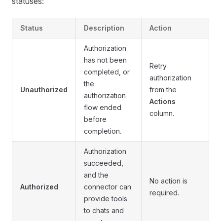
statuses:
Status
Description
Action
Authorization
has not been
Retry
completed, or
authorization
the
Unauthorized
from the
authorization
Actions
flow ended
column.
before
completion.
Authorization
succeeded,
and the
No action is
Authorized
connector can
required.
provide tools
to chats and