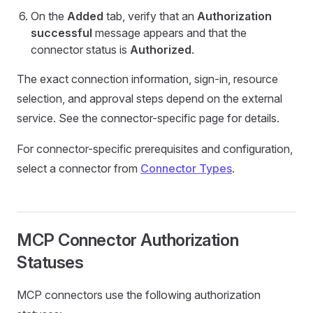
On the
Added
tab, verify that an
Authorization
successful
message appears and that the
connector status is
Authorized
.
The exact connection information, sign-in, resource
selection, and approval steps depend on the external
service. See the connector-specific page for details.
For connector-specific prerequisites and configuration,
select a connector from
Connector Types
.
MCP Connector Authorization
Statuses
MCP connectors use the following authorization