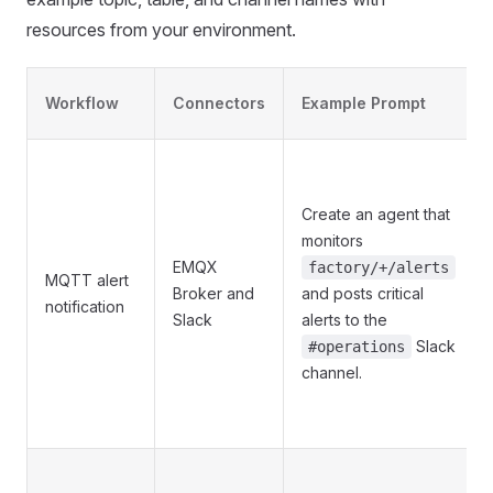
resources from your environment.
Workflow
Connectors
Example Prompt
Create an agent that
monitors
EMQX
factory/+/alerts
MQTT alert
Broker and
and posts critical
notification
Slack
alerts to the
Slack
#operations
channel.