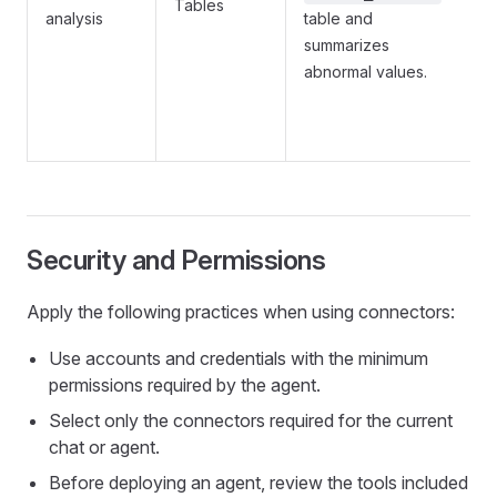
Tables
analysis
table and
summarizes
abnormal values.
Security and Permissions
Apply the following practices when using connectors:
Use accounts and credentials with the minimum
permissions required by the agent.
Select only the connectors required for the current
chat or agent.
Before deploying an agent, review the tools included