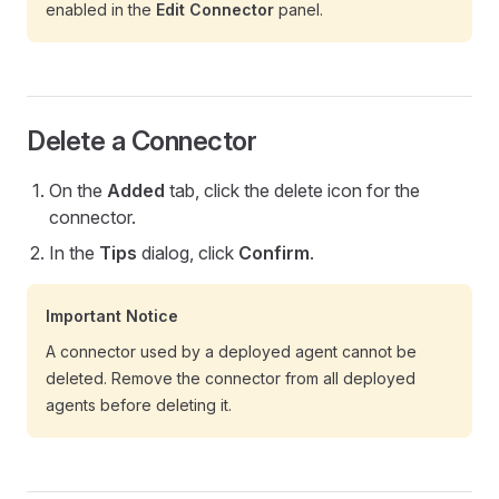
enabled in the
Edit Connector
panel.
Delete a Connector
On the
Added
tab, click the delete icon for the
connector.
In the
Tips
dialog, click
Confirm
.
Important Notice
A connector used by a deployed agent cannot be
deleted. Remove the connector from all deployed
agents before deleting it.