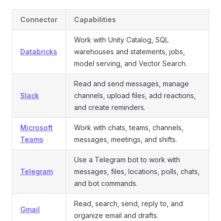
Connector
Capabilities
Work with Unity Catalog, SQL
Databricks
warehouses and statements, jobs,
model serving, and Vector Search.
Read and send messages, manage
Slack
channels, upload files, add reactions,
and create reminders.
Microsoft
Work with chats, teams, channels,
Teams
messages, meetings, and shifts.
Use a Telegram bot to work with
Telegram
messages, files, locations, polls, chats,
and bot commands.
Read, search, send, reply to, and
Gmail
organize email and drafts.