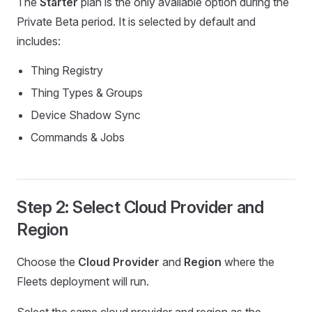
The
Starter
plan is the only available option during the
Private Beta period. It is selected by default and
includes:
Thing Registry
Thing Types & Groups
Device Shadow Sync
Commands & Jobs
Step 2: Select Cloud Provider and
Region
Choose the
Cloud Provider
and
Region
where the
Fleets deployment will run.