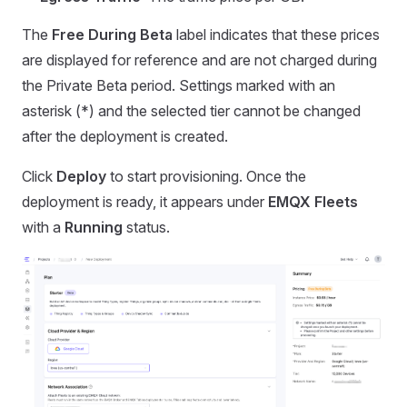
The
Free During Beta
label indicates that these prices
are displayed for reference and are not charged during
the Private Beta period. Settings marked with an
asterisk (*) and the selected tier cannot be changed
after the deployment is created.
Click
Deploy
to start provisioning. Once the
deployment is ready, it appears under
EMQX Fleets
with a
Running
status.