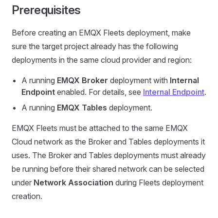
Prerequisites
Before creating an EMQX Fleets deployment, make
sure the target project already has the following
deployments in the same cloud provider and region:
A running
EMQX Broker
deployment with
Internal
Endpoint
enabled. For details, see
Internal Endpoint
.
A running
EMQX Tables
deployment.
EMQX Fleets must be attached to the same EMQX
Cloud network as the Broker and Tables deployments it
uses. The Broker and Tables deployments must already
be running before their shared network can be selected
under
Network Association
during Fleets deployment
creation.