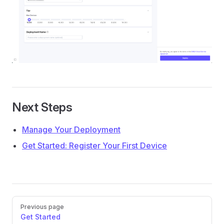
Next Steps
Manage Your Deployment
Get Started: Register Your First Device
Pager
Previous page
Get Started