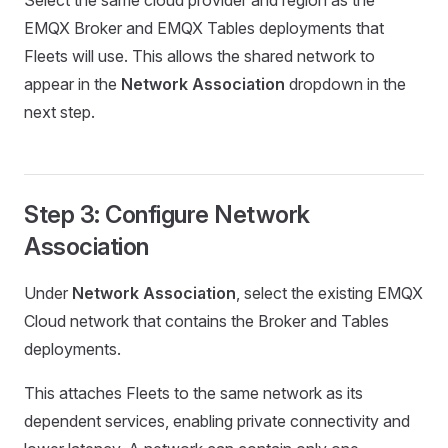
Select the same cloud provider and region as the
EMQX Broker and EMQX Tables deployments that
Fleets will use. This allows the shared network to
appear in the
Network Association
dropdown in the
next step.
Step 3: Configure Network
Association
Under
Network Association
, select the existing EMQX
Cloud network that contains the Broker and Tables
deployments.
This attaches Fleets to the same network as its
dependent services, enabling private connectivity and