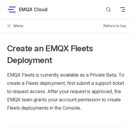
Skip to content
EMQX Cloud
Menu
Return to top
Create an EMQX Fleets
Deployment
EMQX Fleets is currently available as a Private Beta. To
create a Fleets deployment, first submit a support ticket
to request access. After your request is approved, the
EMQX team grants your account permission to create
Fleets deployments in the Console.