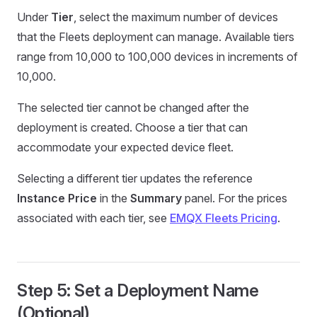
Under
Tier
, select the maximum number of devices
that the Fleets deployment can manage. Available tiers
range from 10,000 to 100,000 devices in increments of
10,000.
The selected tier cannot be changed after the
deployment is created. Choose a tier that can
accommodate your expected device fleet.
Selecting a different tier updates the reference
Instance Price
in the
Summary
panel. For the prices
associated with each tier, see
EMQX Fleets Pricing
.
Step 5: Set a Deployment Name
(Optional)