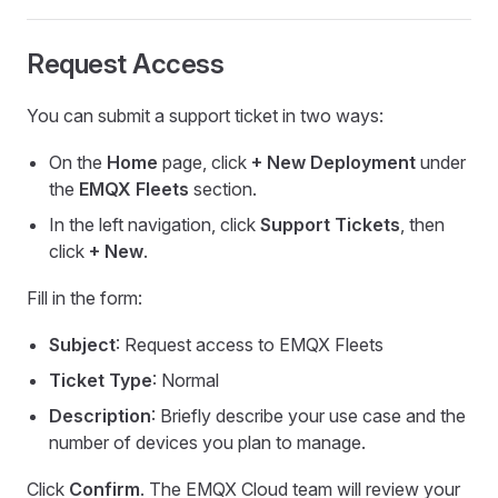
Request Access
You can submit a support ticket in two ways:
On the
Home
page, click
+ New Deployment
under
the
EMQX Fleets
section.
In the left navigation, click
Support Tickets
, then
click
+ New
.
Fill in the form:
Subject
: Request access to EMQX Fleets
Ticket Type
: Normal
Description
: Briefly describe your use case and the
number of devices you plan to manage.
Click
Confirm
. The EMQX Cloud team will review your