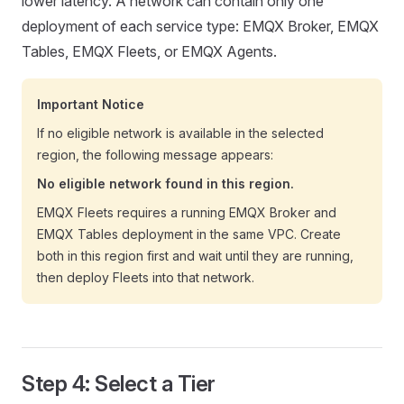
lower latency. A network can contain only one
deployment of each service type: EMQX Broker, EMQX
Tables, EMQX Fleets, or EMQX Agents.
Important Notice
If no eligible network is available in the selected
region, the following message appears:
No eligible network found in this region.
EMQX Fleets requires a running EMQX Broker and
EMQX Tables deployment in the same VPC. Create
both in this region first and wait until they are running,
then deploy Fleets into that network.
Step 4: Select a Tier