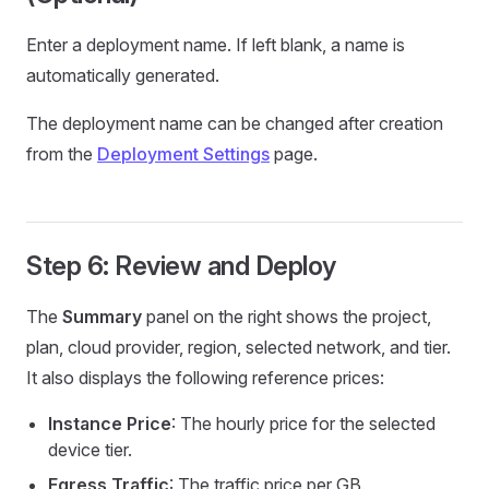
Enter a deployment name. If left blank, a name is
automatically generated.
The deployment name can be changed after creation
from the
Deployment Settings
page.
Step 6: Review and Deploy
The
Summary
panel on the right shows the project,
plan, cloud provider, region, selected network, and tier.
It also displays the following reference prices:
Instance Price
: The hourly price for the selected
device tier.
Egress Traffic
: The traffic price per GB.