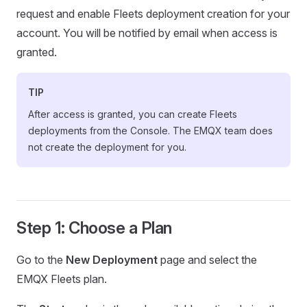
request and enable Fleets deployment creation for your
account. You will be notified by email when access is
granted.
TIP
After access is granted, you can create Fleets
deployments from the Console. The EMQX team does
not create the deployment for you.
Step 1: Choose a Plan
Go to the
New Deployment
page and select the
EMQX Fleets plan.