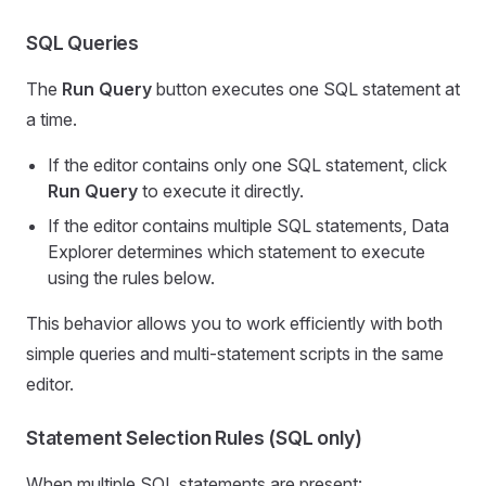
SQL Queries
The
Run Query
button executes one SQL statement at
a time.
If the editor contains only one SQL statement, click
Run Query
to execute it directly.
If the editor contains multiple SQL statements, Data
Explorer determines which statement to execute
using the rules below.
This behavior allows you to work efficiently with both
simple queries and multi-statement scripts in the same
editor.
Statement Selection Rules (SQL only)
When multiple SQL statements are present: