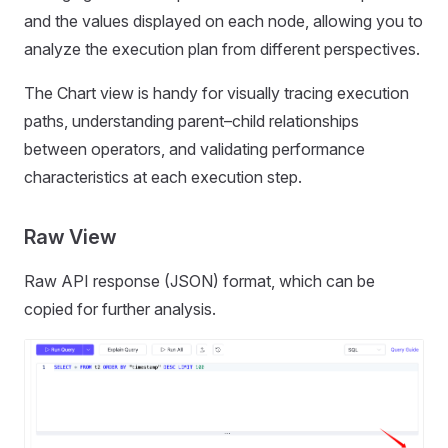
and the values displayed on each node, allowing you to
analyze the execution plan from different perspectives.
The Chart view is handy for visually tracing execution
paths, understanding parent–child relationships
between operators, and validating performance
characteristics at each execution step.
Raw View
Raw API response (JSON) format, which can be
copied for further analysis.