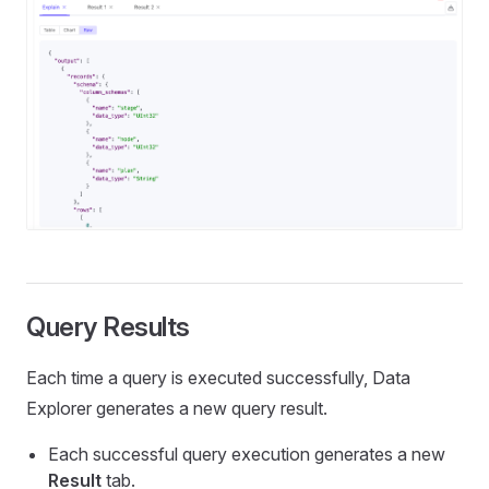
Query Results
Each time a query is executed successfully, Data
Explorer generates a new query result.
Each successful query execution generates a new
Result
tab.