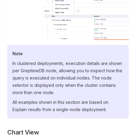
Note
In clustered deployments, execution details are shown
per GreptimeDB node, allowing you to inspect how the
query is executed on individual nodes. The node
selector is displayed only when the cluster contains
more than one node.
All examples shown in this section are based on
Explain results from a single-node deployment.
Chart View