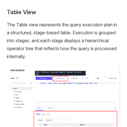
Table View
The Table view represents the query execution plan in
a structured, stage-based table. Execution is grouped
into stages, and each stage displays a hierarchical
operator tree that reflects how the query is processed
internally.