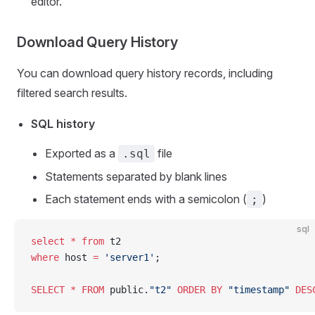
editor.
Download Query History
You can download query history records, including
filtered search results.
SQL history
Exported as a
file
.sql
Statements separated by blank lines
Each statement ends with a semicolon (
)
;
sql
select
 *
 from
 t2
where
 host 
=
 'server1'
;
SELECT
 *
 FROM
 public.
"t2"
 ORDER BY
 "timestamp"
 DES