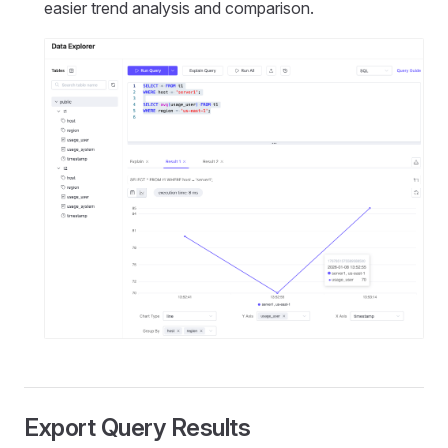
easier trend analysis and comparison.
Export Query Results