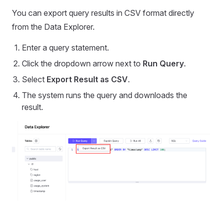
You can export query results in CSV format directly
from the Data Explorer.
Enter a query statement.
Click the dropdown arrow next to
Run Query
.
Select
Export Result as CSV
.
The system runs the query and downloads the
result.