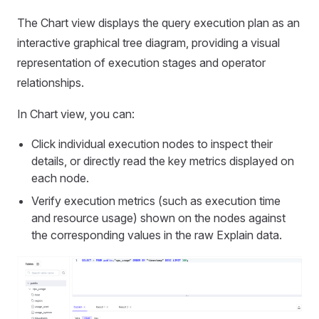
The Chart view displays the query execution plan as an
interactive graphical tree diagram, providing a visual
representation of execution stages and operator
relationships.
In Chart view, you can:
Click individual execution nodes to inspect their
details, or directly read the key metrics displayed on
each node.
Verify execution metrics (such as execution time
and resource usage) shown on the nodes against
the corresponding values in the raw Explain data.