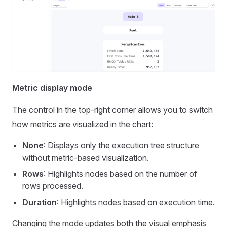
Metric display mode
The control in the top-right corner allows you to switch
how metrics are visualized in the chart:
None
: Displays only the execution tree structure
without metric-based visualization.
Rows
: Highlights nodes based on the number of
rows processed.
Duration
: Highlights nodes based on execution time.
Changing the mode updates both the visual emphasis