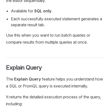
the editor sequentially.
Available for
SQL only
.
Each successfully executed statement generates a
separate result tab.
Use this when you want to run batch queries or
compare results from multiple queries at once.
Explain Query
The
Explain Query
feature helps you understand how
a SQL or PromQL query is executed internally.
It returns the detailed execution process of the query,
including: