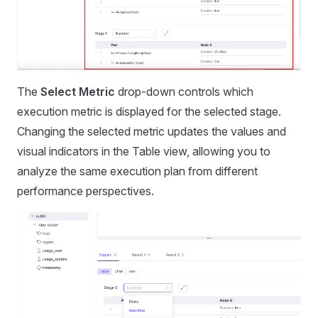
The
Select Metric
drop-down controls which
execution metric is displayed for the selected stage.
Changing the selected metric updates the values and
visual indicators in the Table view, allowing you to
analyze the same execution plan from different
performance perspectives.