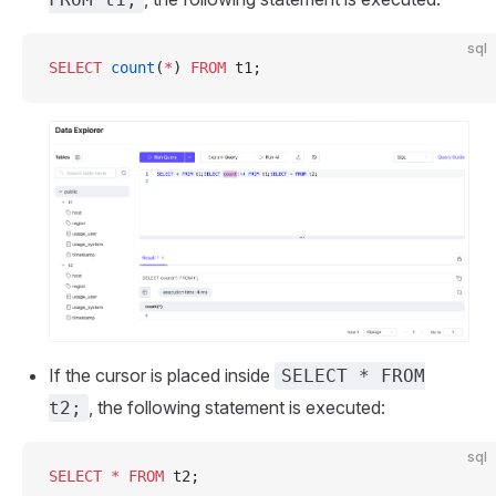
sql
SELECT
 count
(
*
) 
FROM
 t1;
If the cursor is placed inside
SELECT * FROM
, the following statement is executed:
t2;
sql
SELECT
 *
 FROM
 t2;