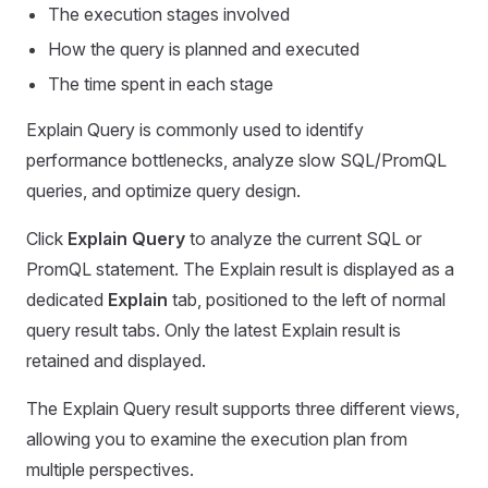
The execution stages involved
How the query is planned and executed
The time spent in each stage
Explain Query is commonly used to identify
performance bottlenecks, analyze slow SQL/PromQL
queries, and optimize query design.
Click
Explain Query
to analyze the current SQL or
PromQL statement. The Explain result is displayed as a
dedicated
Explain
tab, positioned to the left of normal
query result tabs. Only the latest Explain result is
retained and displayed.
The Explain Query result supports three different views,
allowing you to examine the execution plan from
multiple perspectives.