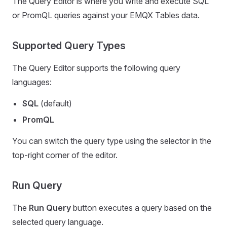
The Query Editor is where you write and execute SQL
or PromQL queries against your EMQX Tables data.
Supported Query Types
The Query Editor supports the following query
languages:
SQL
(default)
PromQL
You can switch the query type using the selector in the
top-right corner of the editor.
Run Query
The
Run Query
button executes a query based on the
selected query language.