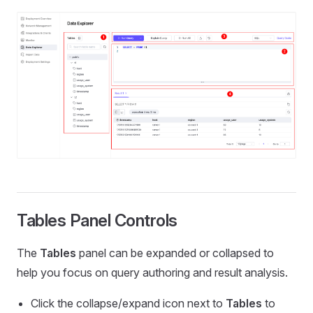
Tables Panel Controls
The
Tables
panel can be expanded or collapsed to
help you focus on query authoring and result analysis.
Click the collapse/expand icon next to
Tables
to