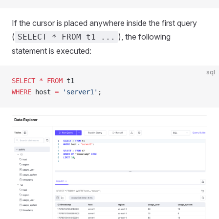
If the cursor is placed anywhere inside the first query
(
), the following
SELECT * FROM t1 ...
statement is executed:
sql
SELECT
 *
 FROM
 t1
WHERE
 host 
=
 'server1'
;