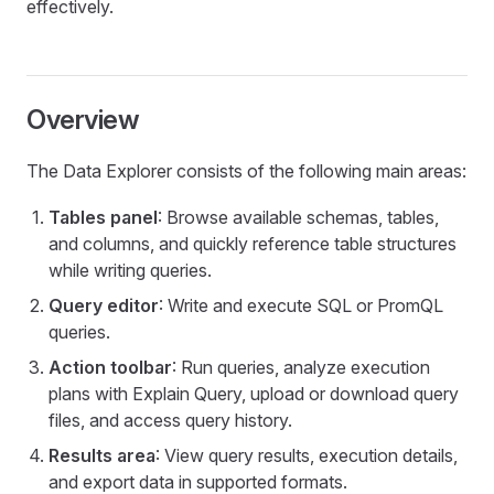
effectively.
Overview
The Data Explorer consists of the following main areas:
Tables panel
: Browse available schemas, tables,
and columns, and quickly reference table structures
while writing queries.
Query editor
: Write and execute SQL or PromQL
queries.
Action toolbar
: Run queries, analyze execution
plans with Explain Query, upload or download query
files, and access query history.
Results area
: View query results, execution details,
and export data in supported formats.