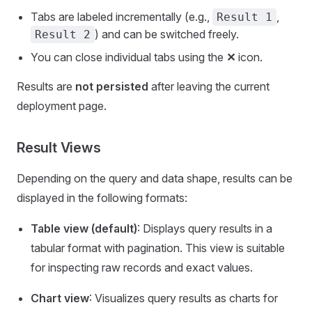
Tabs are labeled incrementally (e.g.,
,
Result 1
) and can be switched freely.
Result 2
You can close individual tabs using the
✕
icon.
Results are
not persisted
after leaving the current
deployment page.
Result Views
Depending on the query and data shape, results can be
displayed in the following formats:
Table view (default)
: Displays query results in a
tabular format with pagination. This view is suitable
for inspecting raw records and exact values.
Chart view
: Visualizes query results as charts for