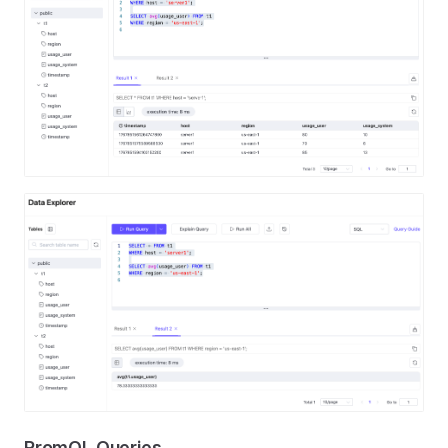
PromQL Queries