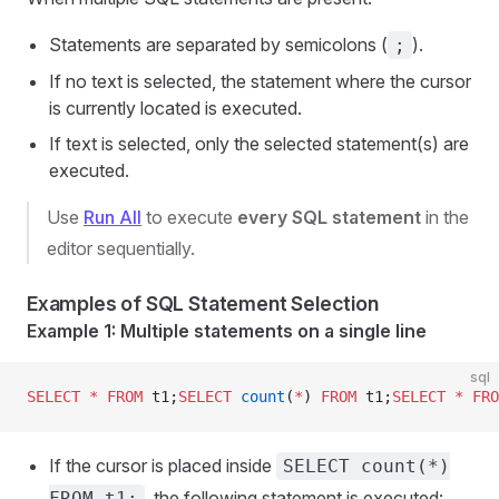
Statements are separated by semicolons (
).
;
If no text is selected, the statement where the cursor
is currently located is executed.
If text is selected, only the selected statement(s) are
executed.
Use
Run All
to execute
every SQL statement
in the
editor sequentially.
Examples of SQL Statement Selection
Example 1: Multiple statements on a single line
sql
SELECT
 *
 FROM
 t1;
SELECT
 count
(
*
) 
FROM
 t1;
SELECT
 *
 FRO
If the cursor is placed inside
SELECT count(*)
, the following statement is executed:
FROM t1;