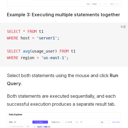
Example 3: Executing multiple statements together
sql
SELECT
 *
 FROM
 t1
WHERE
 host 
=
 'server1'
;
SELECT
 avg
(usage_user) 
FROM
 t1
WHERE
 region 
=
 'us-east-1'
;
Select both statements using the mouse and click
Run
Query
.
Both statements are executed sequentially, and each
successful execution produces a separate result tab.