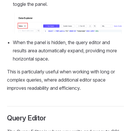
toggle the panel.
When the panel is hidden, the query editor and
results area automatically expand, providing more
horizontal space.
This is particularly useful when working with long or
complex queries, where additional editor space
improves readability and efficiency.
Query Editor