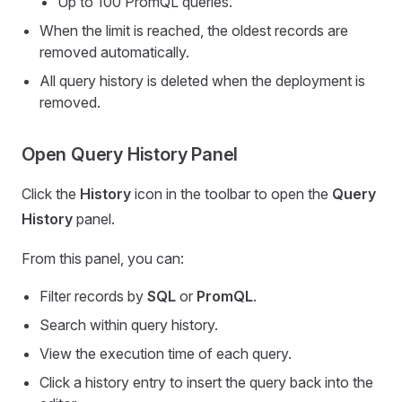
Up to 100 PromQL queries.
When the limit is reached, the oldest records are
removed automatically.
All query history is deleted when the deployment is
removed.
Open Query History Panel
Click the
History
icon in the toolbar to open the
Query
History
panel.
From this panel, you can:
Filter records by
SQL
or
PromQL
.
Search within query history.
View the execution time of each query.
Click a history entry to insert the query back into the