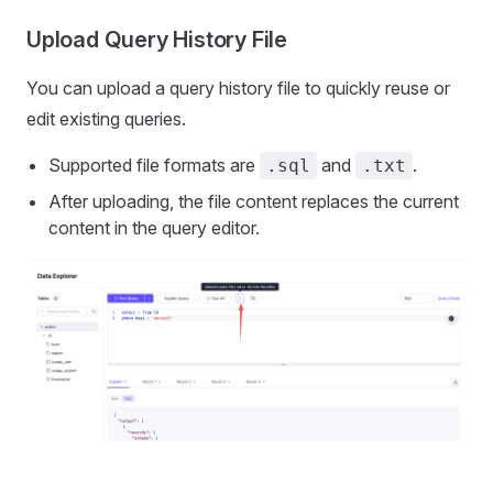
Upload Query History File
You can upload a query history file to quickly reuse or
edit existing queries.
Supported file formats are
and
.
.sql
.txt
After uploading, the file content replaces the current
content in the query editor.