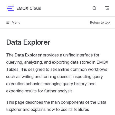
Skip to content
EMQX Cloud
Menu
Return to top
Data Explorer
The
Data Explorer
provides a unified interface for
querying, analyzing, and exporting data stored in EMQX
Tables. It is designed to streamline common workflows
such as writing and running queries, inspecting query
execution behavior, managing query history, and
exporting results for further analysis.
This page describes the main components of the Data
Explorer and explains how to use its features