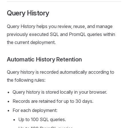
Query History
Query History helps you review, reuse, and manage
previously executed SQL and PromQL queries within
the current deployment.
Automatic History Retention
Query history is recorded automatically according to
the following rules:
Query history is stored locally in your browser.
Records are retained for up to 30 days.
For each deployment:
Up to 100 SQL queries.