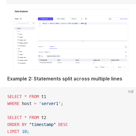
Example 2: Statements split across multiple lines
sql
SELECT
 *
 FROM
 t1
WHERE
 host 
=
 'server1'
;
SELECT
 *
 FROM
 t2
ORDER BY
 "timestamp"
 DESC
LIMIT
 10
;