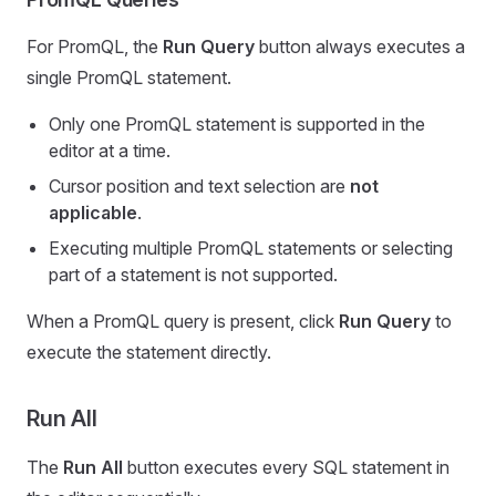
For PromQL, the
Run Query
button always executes a
single PromQL statement.
Only one PromQL statement is supported in the
editor at a time.
Cursor position and text selection are
not
applicable
.
Executing multiple PromQL statements or selecting
part of a statement is not supported.
When a PromQL query is present, click
Run Query
to
execute the statement directly.
Run All
The
Run All
button executes every SQL statement in