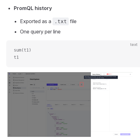
PromQL history
Exported as a
file
.txt
One query per line
text
sum(t1)
t1