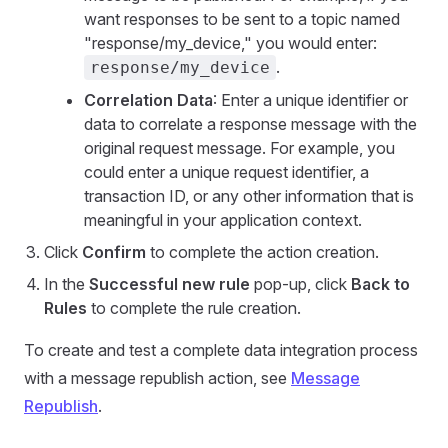
want responses to be sent to a topic named
"response/my_device," you would enter:
.
response/my_device
Correlation Data
: Enter a unique identifier or
data to correlate a response message with the
original request message. For example, you
could enter a unique request identifier, a
transaction ID, or any other information that is
meaningful in your application context.
Click
Confirm
to complete the action creation.
In the
Successful new rule
pop-up, click
Back to
Rules
to complete the rule creation.
To create and test a complete data integration process
with a message republish action, see
Message
Republish
.