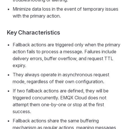
Minimize data loss in the event of temporary issues
with the primary action.
Key Characteristics
Fallback actions are triggered only when the primary
action fails to process a message. Failures include
delivery errors, buffer overflow, and request TTL
expiry.
They always operate in asynchronous request
mode, regardless of their own configuration.
If two fallback actions are defined, they will be
triggered concurrently. EMQX Cloud does not
attempt them one-by-one or stop at the first
success.
Fallback actions share the same buffering
mechanism as regular actions, meaning messages