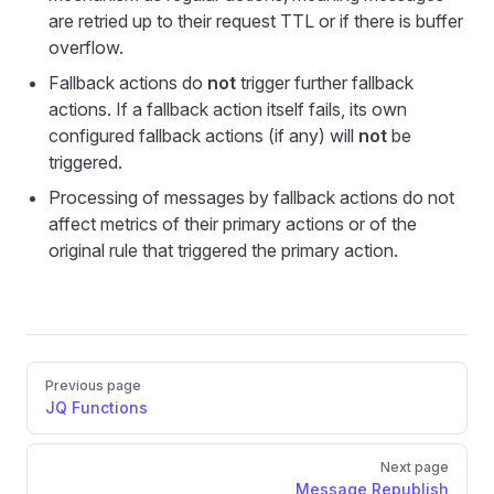
are retried up to their request TTL or if there is buffer
overflow.
Fallback actions do
not
trigger further fallback
actions. If a fallback action itself fails, its own
configured fallback actions (if any) will
not
be
triggered.
Processing of messages by fallback actions do not
affect metrics of their primary actions or of the
original rule that triggered the primary action.
Pager
Previous page
JQ Functions
Next page
Message Republish