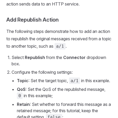
action sends data to an HTTP service.
Add Republish Action
The following steps demonstrate how to add an action
to republish the original messages received from a topic
to another topic, such as
.
a/1
Select
Republish
from the
Connector
dropdown
box.
Configure the following settings:
Topic
: Set the target topic,
in this example.
a/1
QoS
: Set the QoS of the republished message,
in this example;
0
Retain
: Set whether to forward this message as a
retained message; for this tutorial, keep the
default setting,
;
false