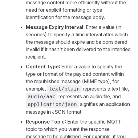
message content more efficiently without the
need for explicit formatting or type
identification for the message body.
Message Expiry Interval
: Enter a value (in
seconds) to specify a time interval after which
the message should expire and be considered
invalid if it hasn't been delivered to the intended
recipient.
Content Type
: Enter a value to specify the
type or format of the payload content within
the republished message (MIME type), for
example,
represents a text file,
text/plain
represents an audio file, and
audio/aac
signifies an application
application/json
message in JSON format.
Response Topic
: Enter the specific MQTT
topic to which you want the response
message to be published. For example, if you