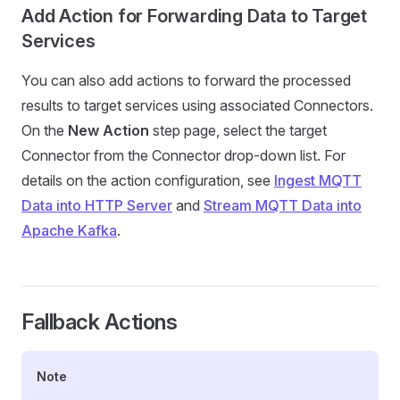
Add Action for Forwarding Data to Target
Services
You can also add actions to forward the processed
results to target services using associated Connectors.
On the
New Action
step page, select the target
Connector from the Connector drop-down list. For
details on the action configuration, see
Ingest MQTT
Data into HTTP Server
and
Stream MQTT Data into
Apache Kafka
.
Fallback Actions
Note