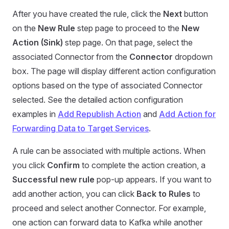
After you have created the rule, click the
Next
button
on the
New Rule
step page to proceed to the
New
Action (Sink)
step page. On that page, select the
associated Connector from the
Connector
dropdown
box. The page will display different action configuration
options based on the type of associated Connector
selected. See the detailed action configuration
examples in
Add Republish Action
and
Add Action for
Forwarding Data to Target Services
.
A rule can be associated with multiple actions. When
you click
Confirm
to complete the action creation, a
Successful new rule
pop-up appears. If you want to
add another action, you can click
Back to Rules
to
proceed and select another Connector. For example,
one action can forward data to Kafka while another