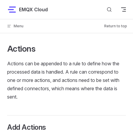
Skip to content
EMQX Cloud
Menu
Return to top
Actions
Actions can be appended to a rule to define how the
processed data is handled. A rule can correspond to
one or more actions, and actions need to be set with
defined connectors, which means where the data is
sent.
Add Actions