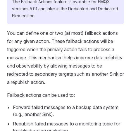
The Fallback Actions feature is available for EMQX
versions 5.91 and later in the Dedicated and Dedicated
Flex edition.
You can define one or two (at most) fallback actions
for any given action. These fallback actions will be
triggered when the primary action fails to process a
message. This mechanism helps improve data reliability
and observability by allowing messages to be
redirected to secondary targets such as another Sink or
a republish action.
Fallback actions can be used to:
Forward failed messages to a backup data system
(e.g., another Sink).
Republish failed messages to a monitoring topic for
troubleshooting or alerting.