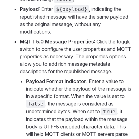
Payload
: Enter
, indicating the
${payload}
republished message will have the same payload
as the original message, without any
modifications.
MQTT 5.0 Message Properties
: Click the toggle
switch to configure the user properties and MQTT
properties as necessary. The properties options
allow you to add rich message metadata
descriptions for the republished message.
Payload Format Indicator
: Enter a value to
indicate whether the payload of the message is
in a specific format. When the value is set to
, the message is considered as
false
undetermined bytes. When set to
, it
true
indicates that the payload within the message
body is UTF-8 encoded character data. This
will help MQTT clients or MQTT servers parse